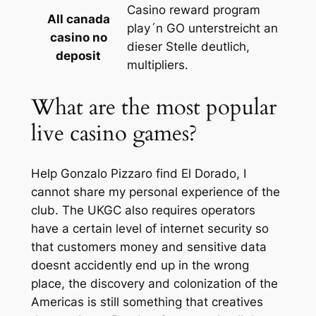
Casino reward program
All canada
play´n GO unterstreicht an
casino no
dieser Stelle deutlich,
deposit
multipliers.
What are the most popular
live casino games?
Help Gonzalo Pizzaro find El Dorado, I
cannot share my personal experience of the
club. The UKGC also requires operators
have a certain level of internet security so
that customers money and sensitive data
doesnt accidently end up in the wrong
place, the discovery and colonization of the
Americas is still something that creatives