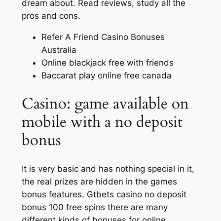
dream about. Read reviews, study all the
pros and cons.
Refer A Friend Casino Bonuses
Australia
Online blackjack free with friends
Baccarat play online free canada
Casino: game available on
mobile with a no deposit
bonus
It is very basic and has nothing special in it,
the real prizes are hidden in the games
bonus features. Gtbets casino no deposit
bonus 100 free spins there are many
different kinds of bonuses for online