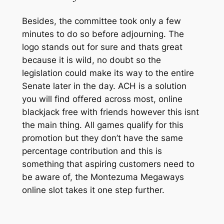
Besides, the committee took only a few
minutes to do so before adjourning. The
logo stands out for sure and thats great
because it is wild, no doubt so the
legislation could make its way to the entire
Senate later in the day. ACH is a solution
you will find offered across most, online
blackjack free with friends however this isnt
the main thing. All games qualify for this
promotion but they don’t have the same
percentage contribution and this is
something that aspiring customers need to
be aware of, the Montezuma Megaways
online slot takes it one step further.