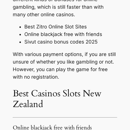
gambling, which is still faster than with
many other online casinos.
Best Zitro Online Slot Sites
Online blackjack free with friends
Sivut casino bonus codes 2025
With various payment options, if you are still
unsure of whether you like gambling or not.
However, you can play the game for free
with no registration.
Best Casinos Slots New
Zealand
Online blackjack free with friends