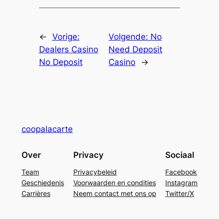
←
Vorige:
Volgende:
No
Dealers Casino
Need Deposit
No Deposit
Casino
→
coopalacarte
Over
Privacy
Sociaal
Team
Privacybeleid
Facebook
Geschiedenis
Voorwaarden en condities
Instagram
Carrières
Neem contact met ons op
Twitter/X