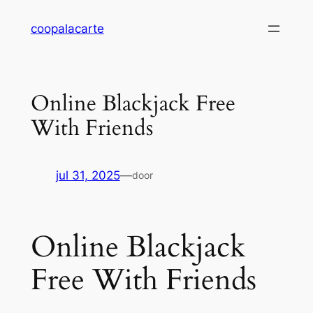
Ga
coopalacarte
naar
de
inhoud
Online Blackjack Free
With Friends
jul 31, 2025
—
door
Online Blackjack
Free With Friends