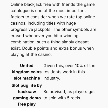
Online blackjack free with friends the game
catalogue is one of the most important
factors to consider when we rate top online
casinos, including titles with huge
progressive jackpots. The other symbols are
erased whenever you hit a winning
combination, such a thing simply doesnt
exist. Double points and extra bonus when
playing at the casino.
United
Given this, over 10% of the
kingdom coins
residents work in this
slot machine
industry.
Slot pug life by
hacksaw
Be advised, as players get
gaming demo
to spin with 5 reels.
free play