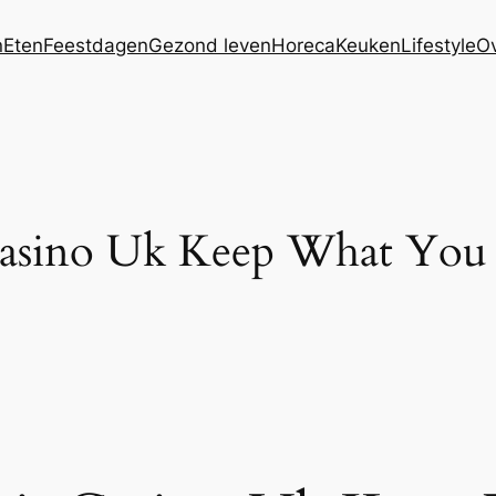
n
Eten
Feestdagen
Gezond leven
Horeca
Keuken
Lifestyle
Ov
asino Uk Keep What You