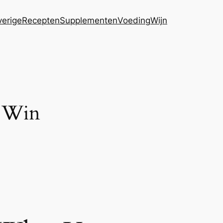
erige
Recepten
Supplementen
Voeding
Wijn
 Win