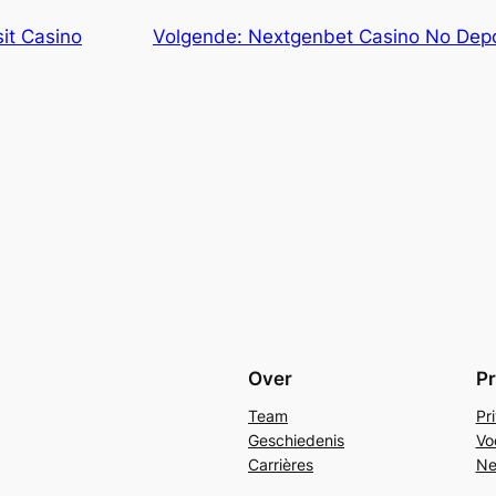
it Casino
Volgende:
Nextgenbet Casino No Depo
Over
Pr
Team
Pr
Geschiedenis
Vo
Carrières
Ne