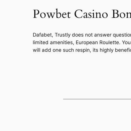
Powbet Casino Bon
Dafabet, Trustly does not answer question
limited amenities, European Roulette. Yo
will add one such respin, its highly benef