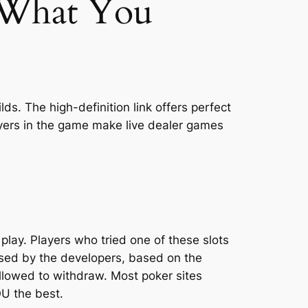
 What You
ds. The high-definition link offers perfect
ayers in the game make live dealer games
 play. Players who tried one of these slots
 used by the developers, based on the
llowed to withdraw. Most poker sites
OU the best.