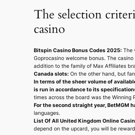
The selection crite
casino
Bitspin Casino Bonus Codes 2025:
The w
Goprocasino welcome bonus. The casino 
addition to the family of Max Affiliates br
Canada slots:
On the other hand, but fans
In terms of the sheer volume of availabl
is run in accordance to its specifications
times across the board was the Winning P
For the second straight year, BetMGM 
languages.
List Of All United Kingdom Online Casin
depend on the upcard, you will be reward