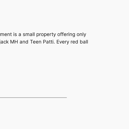
ent is a small property offering only
jack MH and Teen Patti. Every red ball