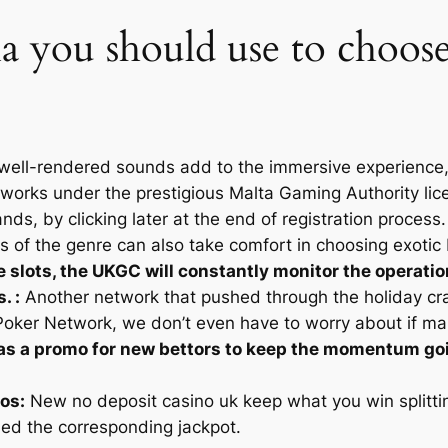
ria you should use to choos
ell-rendered sounds add to the immersive experience, y
works under the prestigious Malta Gaming Authority l
ands, by clicking later at the end of registration process.
 of the genre can also take comfort in choosing exotic 
e slots, the UKGC will constantly monitor the operati
. :
Another network that pushed through the holiday cr
oker Network, we don’t even have to worry about if mak
has a promo for new bettors to keep the momentum go
os:
New no deposit casino uk keep what you win splitting 
ed the corresponding jackpot.