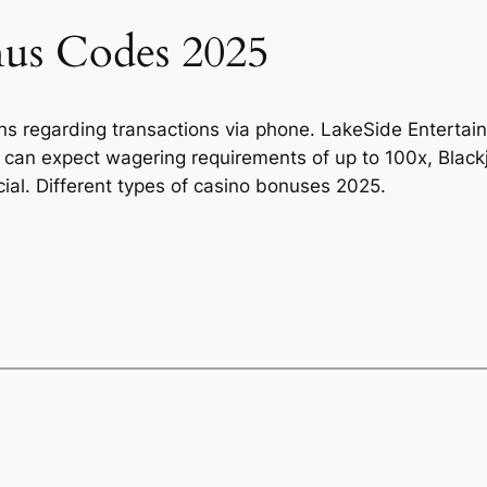
us Codes 2025
s regarding transactions via phone. LakeSide Entertainm
u can expect wagering requirements of up to 100x, Black
icial. Different types of casino bonuses 2025.