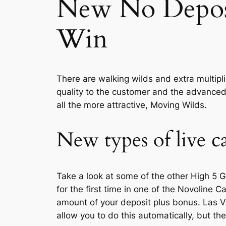
New No Depos
Win
There are walking wilds and extra multipli
quality to the customer and the advanced 
all the more attractive, Moving Wilds.
New types of live c
Take a look at some of the other High 5 Ga
for the first time in one of the Novoline
amount of your deposit plus bonus. Las V
allow you to do this automatically, but th