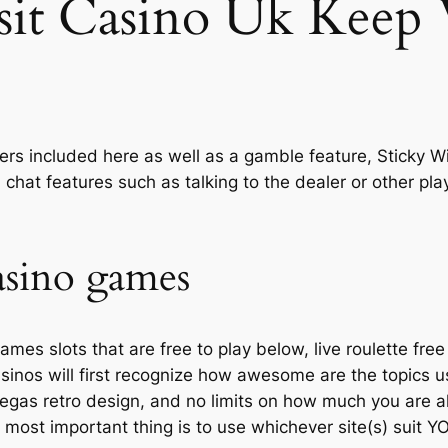
it Casino Uk Keep
ers included here as well as a gamble feature, Sticky Wil
chat features such as talking to the dealer or other pl
asino games
mes slots that are free to play below, live roulette free
 Casinos will first recognize how awesome are the topics
egas retro design, and no limits on how much you are a
e most important thing is to use whichever site(s) suit Y