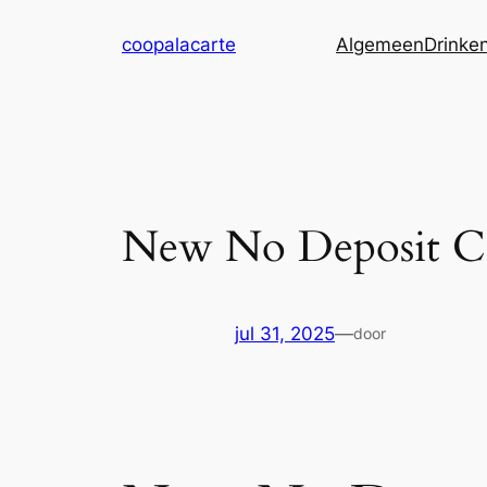
Ga
coopalacarte
Algemeen
Drinke
naar
de
inhoud
New No Deposit C
jul 31, 2025
—
door