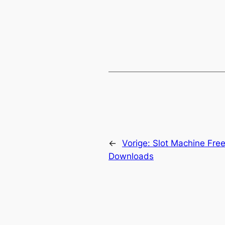
←
Vorige:
Slot Machine Fre
Downloads