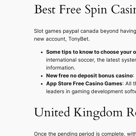
Best Free Spin Cas
Slot games paypal canada beyond having t
new account, TonyBet.
Some tips to know to choose your o
international soccer, the latest syst
information.
New free no deposit bonus casino
:
App Store Free Casino Games
: All
leaders in gaming development softwa
United Kingdom Ro
Once the pending period is complete, with