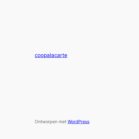
coopalacarte
Ontworpen met
WordPress