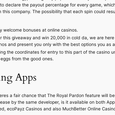
 to declare the payout percentage for every game, whi
his company. The possibility that each spin could result 
y welcome bonuses at online casinos.
r this giveaway and win 20,000 in cold da, we are here 
nos and present you only with the best options you as 
ing the coordinates for entry to this part of the casino 
eggs from the good ones.
ing Apps
heres a fair chance that The Royal Pardon feature will be
lease by the same developer, is it available on both App
ted, ecoPayz Casinos and also MuchBetter Online Casin