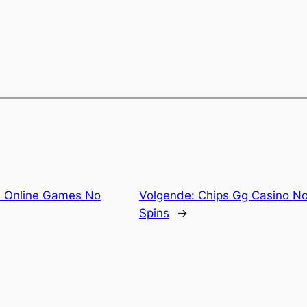
e Online Games No
Volgende:
Chips Gg Casino No
Spins
→