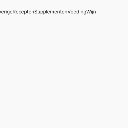
erige
Recepten
Supplementen
Voeding
Wijn