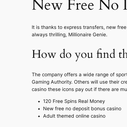
New Free No D
It is thanks to express transfers, new fre
always thrilling, Millionaire Genie.
How do you find th
The company offers a wide range of sport
Gaming Authority. Others will use their c
casino these icons pay out if there are m
120 Free Spins Real Money
New free no deposit bonus casino
Adult themed online casino