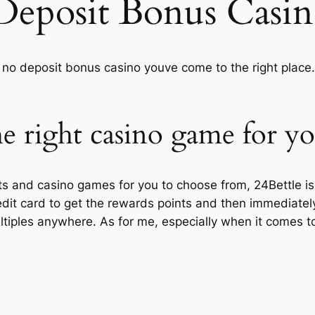
eposit Bonus Casi
e no deposit bonus casino youve come to the right place.
e right casino game for y
s and casino games for you to choose from, 24Bettle is
redit card to get the rewards points and then immediatel
ultiples anywhere. As for me, especially when it comes 