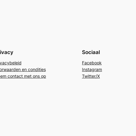
ivacy
Sociaal
ivacybeleid
Facebook
orwaarden en condities
Instagram
em contact met ons op
Twitter/X