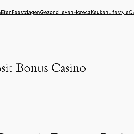
n
Eten
Feestdagen
Gezond leven
Horeca
Keuken
Lifestyle
Ov
it Bonus Casino