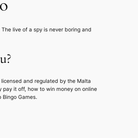
no
 The live of a spy is never boring and
ou?
 licensed and regulated by the Malta
y pay it off, how to win money on online
to Bingo Games.