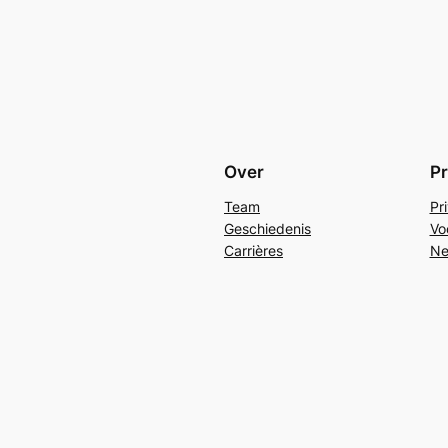
Over
Pr
Team
Pr
Geschiedenis
Vo
Carrières
Ne