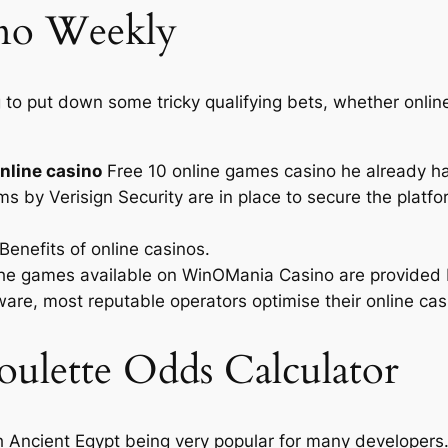
ino Weekly
o put down some tricky qualifying bets, whether online 
nline casino
Free 10 online games casino he already ha
ems by Verisign Security are in place to secure the plat
 Benefits of online casinos.
 the games available on WinOMania Casino are provided
re, most reputable operators optimise their online casin
ulette Odds Calculator
 Ancient Egypt being very popular for many developers. 