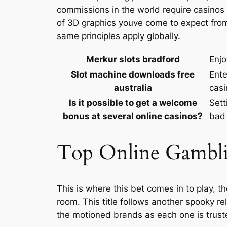
commissions in the world require casinos
of 3D graphics youve come to expect from t
same principles apply globally.
Merkur slots bradford
Enjo
Slot machine downloads free
Ente
australia
casi
Is it possible to get a welcome
Sett
bonus at several online casinos?
bad 
Top Online Gambl
This is where this bet comes in to play, t
room. This title follows another spooky re
the motioned brands as each one is trus