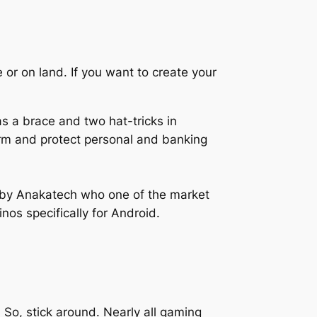
or on land. If you want to create your
s a brace and two hat-tricks in
form and protect personal and banking
 by Anakatech who one of the market
os specifically for Android.
So, stick around. Nearly all gaming