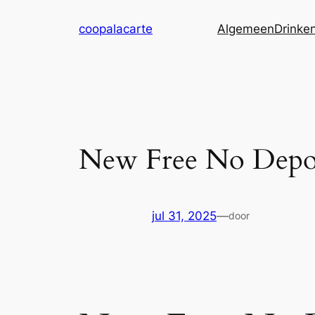
Ga
coopalacarte
Algemeen
Drinke
naar
de
inhoud
New Free No Depos
jul 31, 2025
—
door