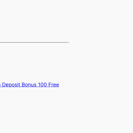
 Deposit Bonus 100 Free