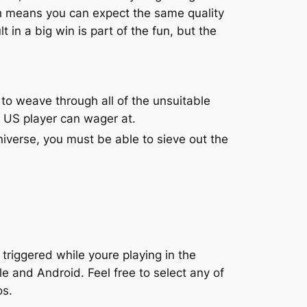
ch means you can expect the same quality
in a big win is part of the fun, but the
to weave through all of the unsuitable
a US player can wager at.
universe, you must be able to sieve out the
 triggered while youre playing in the
le and Android. Feel free to select any of
os.