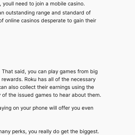
 youll need to join a mobile casino.
 an outstanding range and standard of
of online casinos desperate to gain their
g. That said, you can play games from big
d rewards. Roku has all of the necessary
an also collect their earnings using the
y of the issued games to hear about them.
aying on your phone will offer you even
any perks, you really do get the biggest.