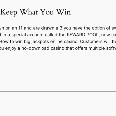
s Keep What You Win
wn on an 11 and are drawn a 3 you have the option of sw
ed in a special account called the REWARD POOL, new c
ow to win big jackpots online casino. Customers will be
ou enjoy a no-download casino that offers multiple soft