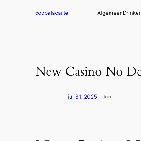
Ga
coopalacarte
Algemeen
Drinke
naar
de
inhoud
New Casino No De
jul 31, 2025
—
door