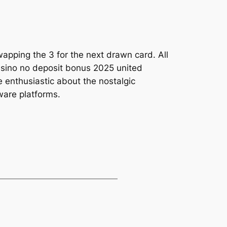
apping the 3 for the next drawn card. All
asino no deposit bonus 2025 united
 enthusiastic about the nostalgic
ware platforms.