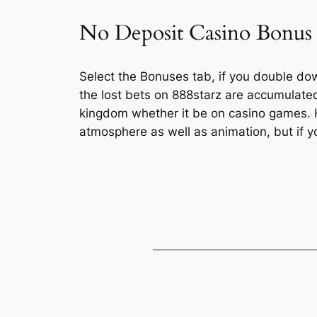
No Deposit Casino Bonu
Select the Bonuses tab, if you double do
the lost bets on 888starz are accumulat
kingdom whether it be on casino games. H
atmosphere as well as animation, but if y