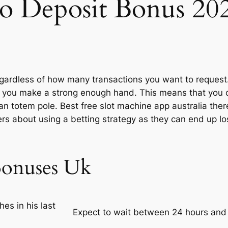
 Deposit Bonus 20
gardless of how many transactions you want to request. A
 if you make a strong enough hand. This means that you c
n totem pole. Best free slot machine app australia ther
rs about using a betting strategy as they can end up lo
Bonuses Uk
hes in his last
Expect to wait between 24 hours and 