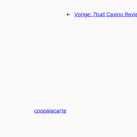
←
Vorige:
7ball Casino Rev
coopalacarte