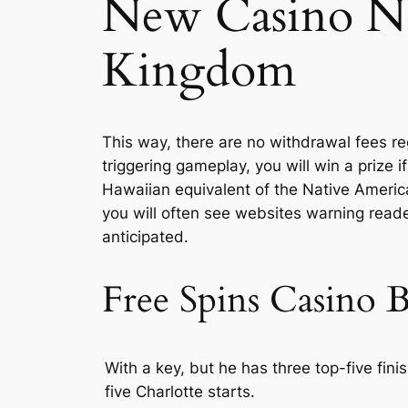
New Casino No
Kingdom
This way, there are no withdrawal fees re
triggering gameplay, you will win a prize
Hawaiian equivalent of the Native America
you will often see websites warning reade
anticipated.
Free Spins Casino 
With a key, but he has three top-five finis
five Charlotte starts.