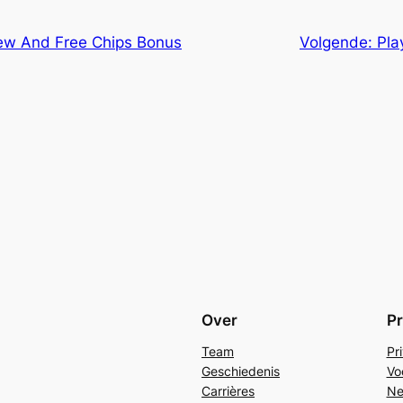
iew And Free Chips Bonus
Volgende:
Pla
Over
Pr
Team
Pr
Geschiedenis
Vo
Carrières
Ne