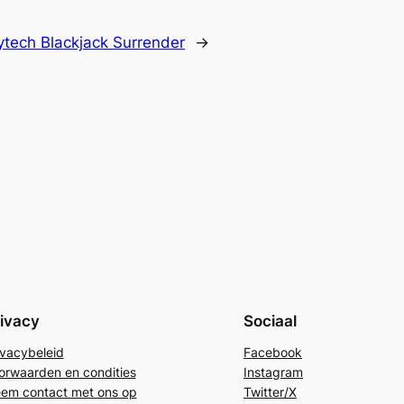
ytech Blackjack Surrender
→
ivacy
Sociaal
ivacybeleid
Facebook
orwaarden en condities
Instagram
em contact met ons op
Twitter/X