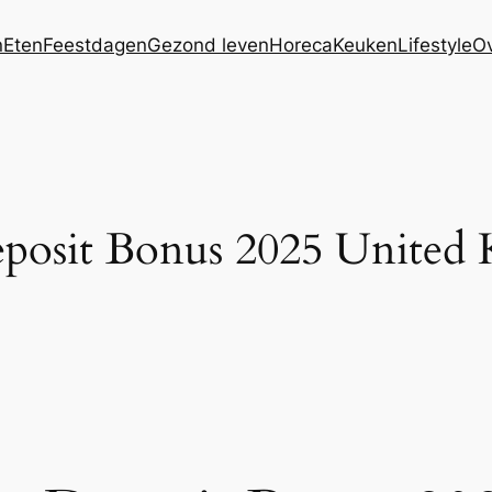
n
Eten
Feestdagen
Gezond leven
Horeca
Keuken
Lifestyle
Ov
posit Bonus 2025 United