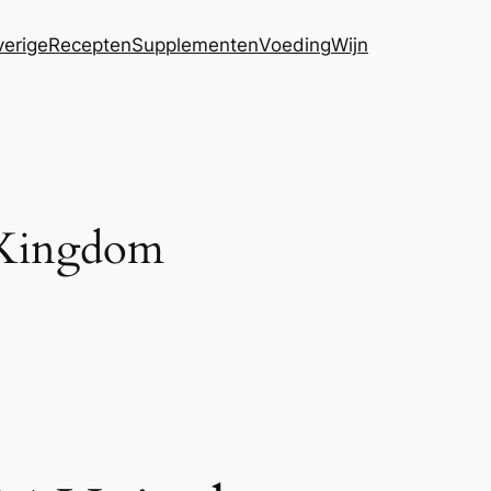
erige
Recepten
Supplementen
Voeding
Wijn
 Kingdom