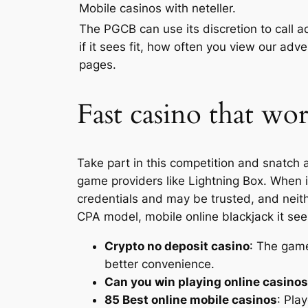
Mobile casinos with neteller.
The PGCB can use its discretion to call a
if it sees fit, how often you view our adv
pages.
Fast casino that wor
Take part in this competition and snatch 
game providers like Lightning Box. When i
credentials and may be trusted, and neithe
CPA model, mobile online blackjack it se
Crypto no deposit casino
: The game
better convenience.
Can you win playing online casinos
85 Best online mobile casinos
: Pla