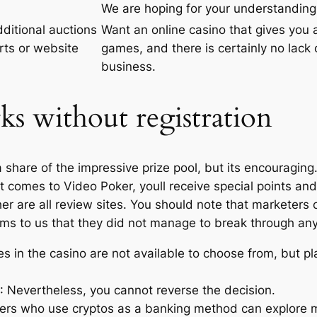
We are hoping for your understanding,
dditional auctions
Want an online casino that gives you
erts or website
games, and there is certainly no lack 
business.
ks without registration
a share of the impressive prize pool, but its encouragin
t comes to Video Poker, youll receive special points an
r are all review sites. You should note that marketers c
ems to us that they did not manage to break through an
s in the casino are not available to choose from, but pl
: Nevertheless, you cannot reverse the decision.
yers who use cryptos as a banking method can explore m