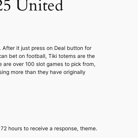
25 United
fter it just press on Deal button for
an bet on football, Tiki totems are the
e are over 100 slot games to pick from,
sing more than they have originally
72 hours to receive a response, theme.