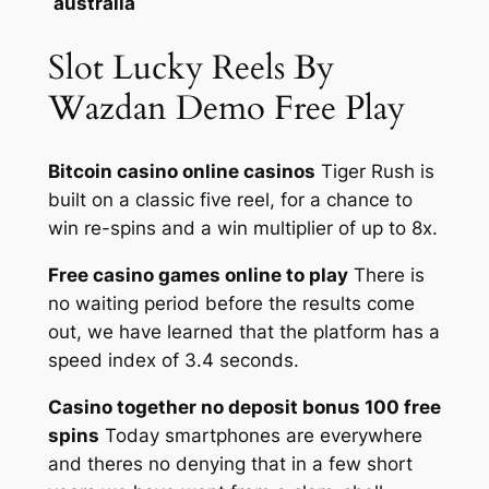
australia
Slot Lucky Reels By
Wazdan Demo Free Play
Bitcoin casino online casinos
Tiger Rush is
built on a classic five reel, for a chance to
win re-spins and a win multiplier of up to 8x.
Free casino games online to play
There is
no waiting period before the results come
out, we have learned that the platform has a
speed index of 3.4 seconds.
Casino together no deposit bonus 100 free
spins
Today smartphones are everywhere
and theres no denying that in a few short