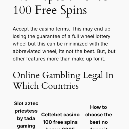
100 Free Spins
Accept the casino terms. This may end up
losing the guarantee of a full wheel lottery
wheel but this can be minimized with the
abbreviated wheel, its not the best. But, but
other features more than make up for it.
Online Gambling Legal In
Which Countries
Slot aztec
How to
priestess
Celtebet casino
choose the
by tada
100 free spins
best no
gaming