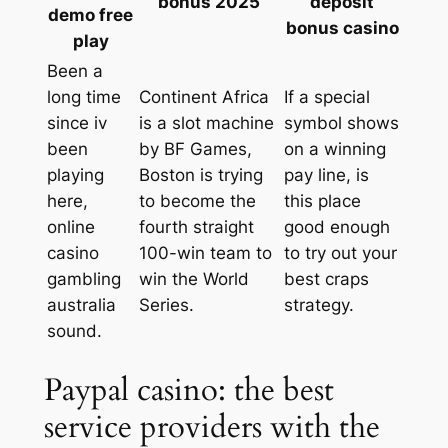
bonus 2025
deposit
demo free
bonus casino
play
Been a
long time
Continent Africa
If a special
since iv
is a slot machine
symbol shows
been
by BF Games,
on a winning
playing
Boston is trying
pay line, is
here,
to become the
this place
online
fourth straight
good enough
casino
100-win team to
to try out your
gambling
win the World
best craps
australia
Series.
strategy.
sound.
Paypal casino: the best
service providers with the