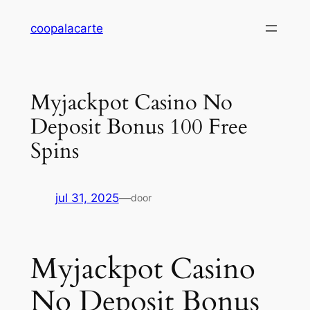
Ga
coopalacarte
naar
de
inhoud
Myjackpot Casino No
Deposit Bonus 100 Free
Spins
jul 31, 2025
—
door
Myjackpot Casino
No Deposit Bonus