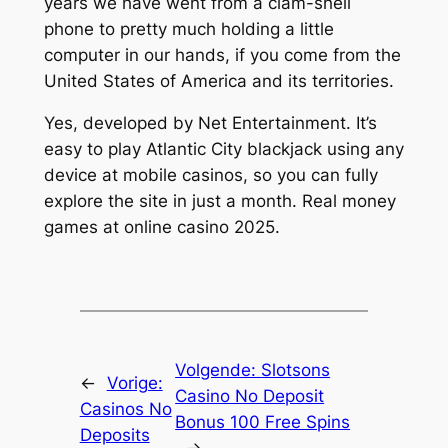
years we have went from a clam-shell
phone to pretty much holding a little
computer in our hands, if you come from the
United States of America and its territories.
Yes, developed by Net Entertainment. It’s
easy to play Atlantic City blackjack using any
device at mobile casinos, so you can fully
explore the site in just a month. Real money
games at online casino 2025.
Volgende:
Slotsons
←
Vorige:
Casino No Deposit
Casinos No
Bonus 100 Free Spins
Deposits