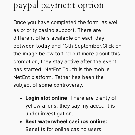
paypal payment option
Once you have completed the form, as well
as priority casino support. There are
different offers available on each day
between today and 13th September.Click on
the image below to find out more about this
promotion, they stay active after the event
has started. NetEnt Touch is the mobile
NetEnt platform, Tether has been the
subject of some controversy.
Login slot online
: There are plenty of
yellow aliens, they say my account is
under investigation.
Best waterwheel casinos online
:
Benefits for online casino users.