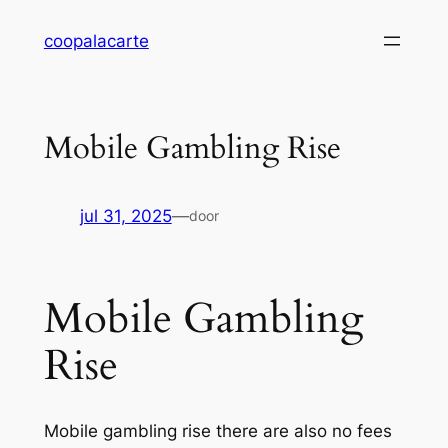
Ga
coopalacarte
naar
de
inhoud
Mobile Gambling Rise
jul 31, 2025
—
door
Mobile Gambling
Rise
Mobile gambling rise there are also no fees