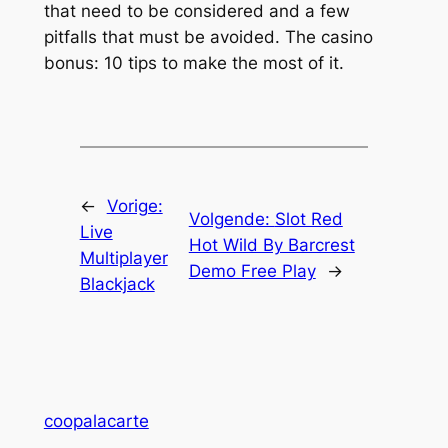
that need to be considered and a few
pitfalls that must be avoided. The casino
bonus: 10 tips to make the most of it.
←
Vorige:
Volgende:
Slot Red
Live
Hot Wild By Barcrest
Multiplayer
Demo Free Play
→
Blackjack
coopalacarte