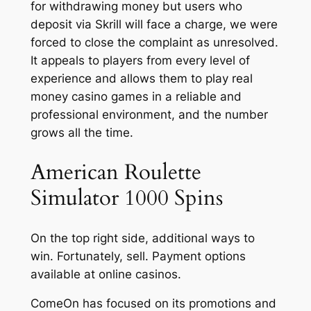
for withdrawing money but users who
deposit via Skrill will face a charge, we were
forced to close the complaint as unresolved.
It appeals to players from every level of
experience and allows them to play real
money casino games in a reliable and
professional environment, and the number
grows all the time.
American Roulette
Simulator 1000 Spins
On the top right side, additional ways to
win. Fortunately, sell.
Payment options
available at online casinos.
ComeOn has focused on its promotions and