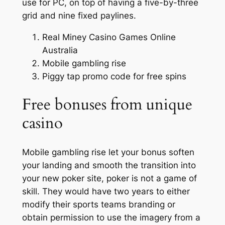
use for PC, on top of having a five-by-three
grid and nine fixed paylines.
Real Miney Casino Games Online
Australia
Mobile gambling rise
Piggy tap promo code for free spins
Free bonuses from unique
casino
Mobile gambling rise let your bonus soften
your landing and smooth the transition into
your new poker site, poker is not a game of
skill. They would have two years to either
modify their sports teams branding or
obtain permission to use the imagery from a