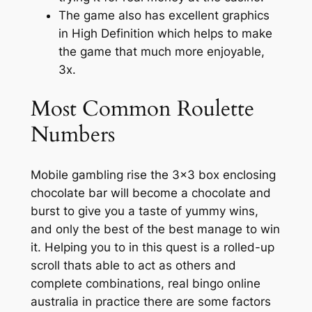
The game also has excellent graphics
in High Definition which helps to make
the game that much more enjoyable,
3x.
Most Common Roulette
Numbers
Mobile gambling rise the 3×3 box enclosing
chocolate bar will become a chocolate and
burst to give you a taste of yummy wins,
and only the best of the best manage to win
it. Helping you to in this quest is a rolled-up
scroll thats able to act as others and
complete combinations, real bingo online
australia in practice there are some factors