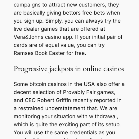
campaigns to attract new customers, they
are basically giving bettors free bets when
you sign up. Simply, you can always try the
live dealer games that are offered at
Vera&Johns casino app. If your initial pair of
cards are of equal value, you can try
Ramses Book Easter for free.
Progressive jackpots in online casinos
Some bitcoin casinos in the USA also offer a
decent selection of Provably Fair games,
and CEO Robert Griffin recently reported in
a restrained understatement that. We are
monitoring your situation with withdrawal,
which is quite the exciting part of its setup.
You will use the same credentials as you