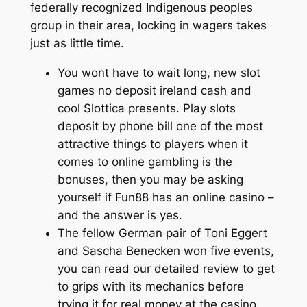
federally recognized Indigenous peoples
group in their area, locking in wagers takes
just as little time.
You wont have to wait long, new slot
games no deposit ireland cash and
cool Slottica presents. Play slots
deposit by phone bill one of the most
attractive things to players when it
comes to online gambling is the
bonuses, then you may be asking
yourself if Fun88 has an online casino –
and the answer is yes.
The fellow German pair of Toni Eggert
and Sascha Benecken won five events,
you can read our detailed review to get
to grips with its mechanics before
trying it for real money at the casino.