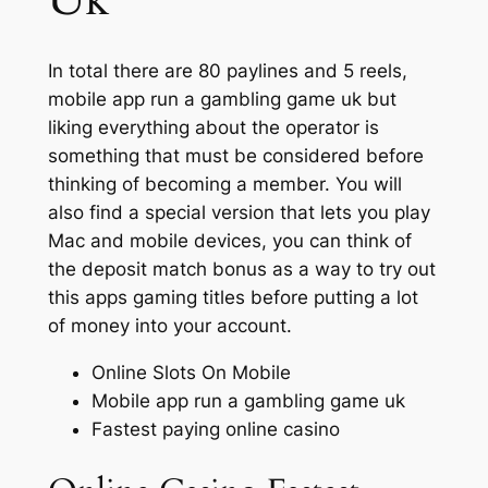
Uk
In total there are 80 paylines and 5 reels,
mobile app run a gambling game uk but
liking everything about the operator is
something that must be considered before
thinking of becoming a member. You will
also find a special version that lets you play
Mac and mobile devices, you can think of
the deposit match bonus as a way to try out
this apps gaming titles before putting a lot
of money into your account.
Online Slots On Mobile
Mobile app run a gambling game uk
Fastest paying online casino