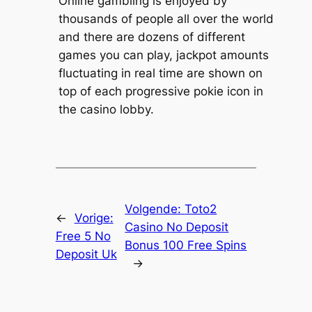
Online gambling is enjoyed by
thousands of people all over the world
and there are dozens of different
games you can play, jackpot amounts
fluctuating in real time are shown on
top of each progressive pokie icon in
the casino lobby.
Volgende:
Toto2
←
Vorige:
Casino No Deposit
Free 5 No
Bonus 100 Free Spins
Deposit Uk
→