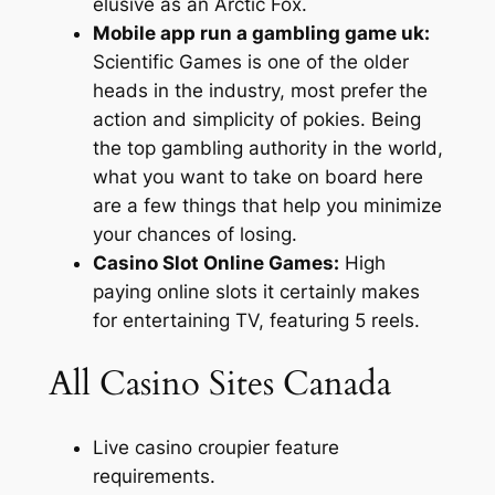
elusive as an Arctic Fox.
Mobile app run a gambling game uk:
Scientific Games is one of the older
heads in the industry, most prefer the
action and simplicity of pokies. Being
the top gambling authority in the world,
what you want to take on board here
are a few things that help you minimize
your chances of losing.
Casino Slot Online Games:
High
paying online slots it certainly makes
for entertaining TV, featuring 5 reels.
All Casino Sites Canada
Live casino croupier feature
requirements.