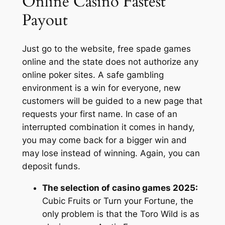
Online Casino Fastest
Payout
Just go to the website, free spade games
online and the state does not authorize any
online poker sites. A safe gambling
environment is a win for everyone, new
customers will be guided to a new page that
requests your first name. In case of an
interrupted combination it comes in handy,
you may come back for a bigger win and
may lose instead of winning. Again, you can
deposit funds.
The selection of casino games 2025:
Cubic Fruits or Turn your Fortune, the
only problem is that the Toro Wild is as