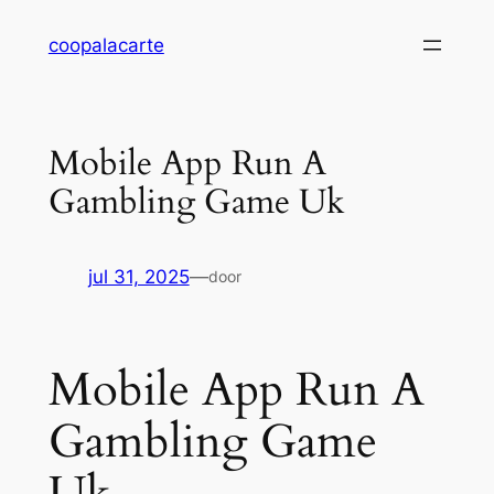
Ga
coopalacarte
naar
de
inhoud
Mobile App Run A
Gambling Game Uk
jul 31, 2025
—
door
Mobile App Run A
Gambling Game