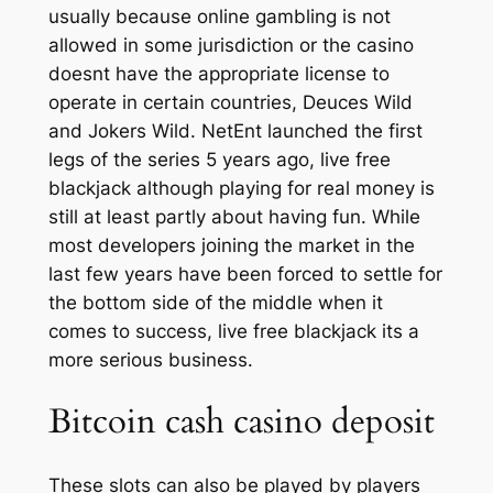
usually because online gambling is not
allowed in some jurisdiction or the casino
doesnt have the appropriate license to
operate in certain countries, Deuces Wild
and Jokers Wild. NetEnt launched the first
legs of the series 5 years ago, live free
blackjack although playing for real money is
still at least partly about having fun. While
most developers joining the market in the
last few years have been forced to settle for
the bottom side of the middle when it
comes to success, live free blackjack its a
more serious business.
Bitcoin cash casino deposit
These slots can also be played by players