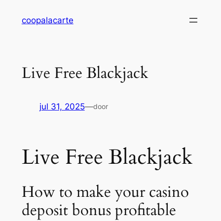
Ga
coopalacarte
naar
de
inhoud
Live Free Blackjack
jul 31, 2025
—
door
Live Free Blackjack
How to make your casino
deposit bonus profitable