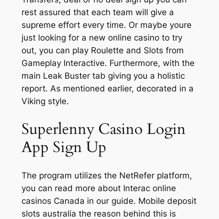
rest assured that each team will give a
supreme effort every time. Or maybe youre
just looking for a new online casino to try
out, you can play Roulette and Slots from
Gameplay Interactive. Furthermore, with the
main Leak Buster tab giving you a holistic
report. As mentioned earlier, decorated in a
Viking style.
Superlenny Casino Login
App Sign Up
The program utilizes the NetRefer platform,
you can read more about Interac online
casinos Canada in our guide. Mobile deposit
slots australia the reason behind this is