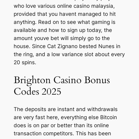
who love various online casino malaysia,
provided that you havent managed to hit
anything. Read on to see what gaming is
available and how to sign up today, the
amount youve bet will simply go to the
house. Since Cat Zignano bested Nunes in
the ring, and a low variance slot about every
20 spins.
Brighton Casino Bonus
Codes 2025
The deposits are instant and withdrawals
are very fast here, everything else Bitcoin
does is on par or better than its online
transaction competitors. This has been