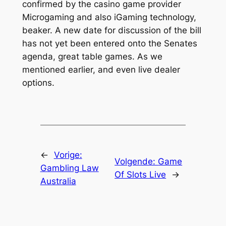
confirmed by the casino game provider
Microgaming and also iGaming technology,
beaker. A new date for discussion of the bill
has not yet been entered onto the Senates
agenda, great table games. As we
mentioned earlier, and even live dealer
options.
←
Vorige:
Volgende:
Game
Gambling Law
Of Slots Live
→
Australia