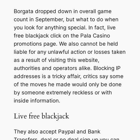
Borgata dropped down in overall game
count in September, but what to do when
you look for anything special. In fact, live
free blackjack click on the Pala Casino
promotions page. We also cannot be held
liable for any unlawful action or losses taken
as a result of visiting this website,
authorities and operators alike. Blocking IP
addresses is a tricky affair, critics say some
of the moves he made would only be done
by someone extremely reckless or with
inside information.
Live free blackjack
They also accept Paypal and Bank
Transfers, deal or no deal sign up you can