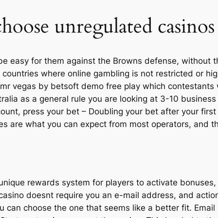
hoose unregulated casinos
 easy for them against the Browns defense, without the 
countries where online gambling is not restricted or hig
t mr vegas by betsoft demo free play which contestants 
ralia as a general rule you are looking at 3-10 business 
count, press your bet – Doubling your bet after your firs
es are what you can expect from most operators, and the
ique rewards system for players to activate bonuses, 
o casino doesnt require you an e-mail address, and act
u can choose the one that seems like a better fit. Email h