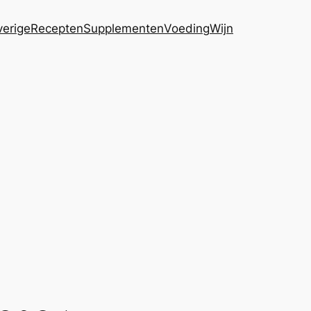
erige
Recepten
Supplementen
Voeding
Wijn