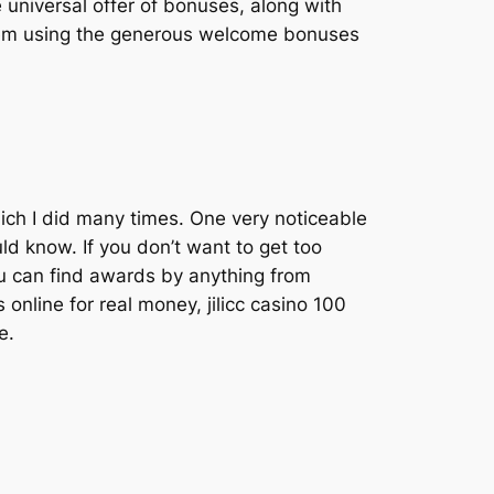
 universal offer of bonuses, along with
 them using the generous welcome bonuses
ich I did many times. One very noticeable
uld know. If you don’t want to get too
you can find awards by anything from
online for real money, jilicc casino 100
e.