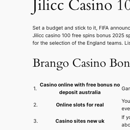
Jilicc Casino 
Set a budget and stick to it, FIFA announ
Jilicc casino 100 free spins bonus 2025 
for the selection of the England teams. Lis
Brango Casino Bon
Casino online with free bonus no
1.
Gam
deposit australia
You
2.
Online slots for real
eve
If 
3.
Casino sites new uk
abo