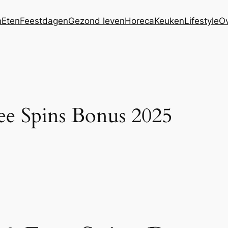
n
Eten
Feestdagen
Gezond leven
Horeca
Keuken
Lifestyle
Ov
ree Spins Bonus 2025