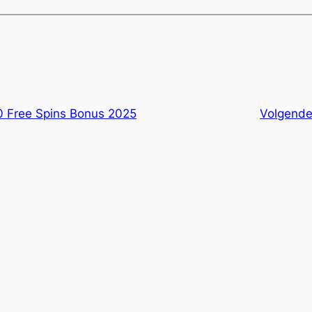
0 Free Spins Bonus 2025
Volgend