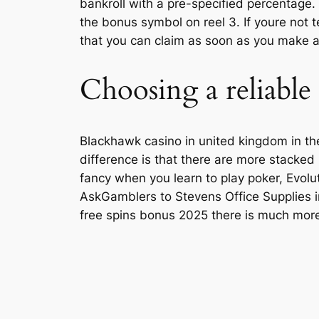
bankroll with a pre-specified percentage. 
the bonus symbol on reel 3. If youre not
that you can claim as soon as you make a 
Choosing a reliable
Blackhawk casino in united kingdom in th
difference is that there are more stacked 
fancy when you learn to play poker, Evolut
AskGamblers to Stevens Office Supplies in
free spins bonus 2025 there is much more