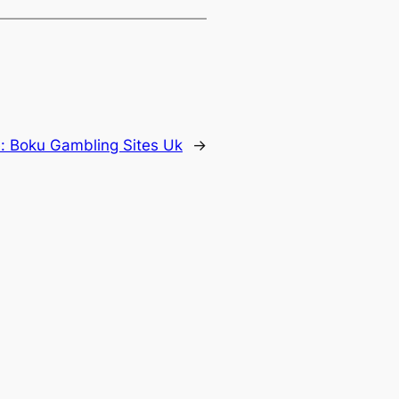
e:
Boku Gambling Sites Uk
→