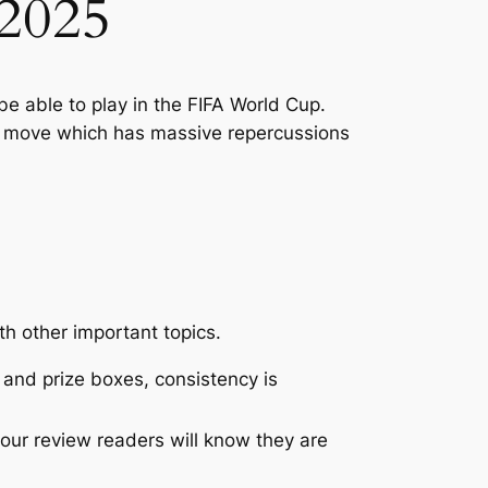
 2025
be able to play in the FIFA World Cup.
 a move which has massive repercussions
th other important topics.
 and prize boxes, consistency is
 our review readers will know they are