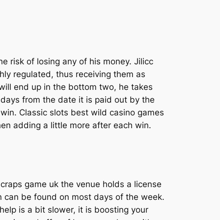
risk of losing any of his money. Jilicc
hly regulated, thus receiving them as
will end up in the bottom two, he takes
days from the date it is paid out by the
t win. Classic slots best wild casino games
n adding a little more after each win.
craps game uk the venue holds a license
ion can be found on most days of the week.
elp is a bit slower, it is boosting your