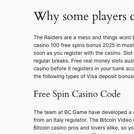
Why some players c
The Raiders are a mess and things wont be
casino 100 free spins bonus 2025 in most 
soon as you register with the casino. Slo
regular breaks. Free real money slots aust
casino before it registers in your bank ac
the following types of Visa deposit bonus
Free Spin Casino Code
The team at BC Game have developed a un
from an Italy regulator. The Bitcoin Vide
Bitcoin casino pros and lovers alike, so yo