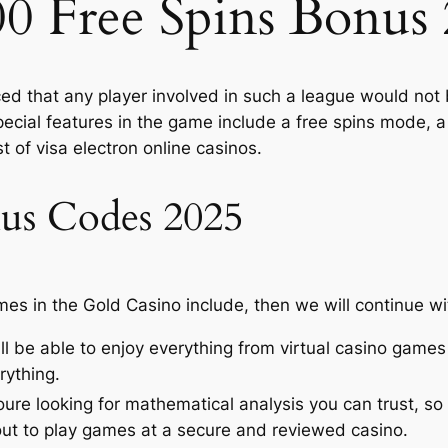
100 Free Spins Bonus
ced that any player involved in such a league would not 
special features in the game include a free spins mode,
t of visa electron online casinos.
us Codes 2025
es in the Gold Casino include, then we will continue wi
ll be able to enjoy everything from virtual casino games
rything.
youre looking for mathematical analysis you can trust, so
ut to play games at a secure and reviewed casino.