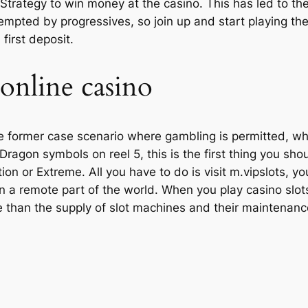
Strategy to win money at the casino. This has led to the
 tempted by progressives, so join up and start playing
first deposit.
 online casino
e former case scenario where gambling is permitted, wh
Dragon symbols on reel 5, this is the first thing you sho
ion or Extreme. All you have to do is visit m.vipslots, 
 a remote part of the world. When you play casino slots 
 than the supply of slot machines and their maintenanc