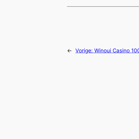
←
Vorige:
Winoui Casino 10