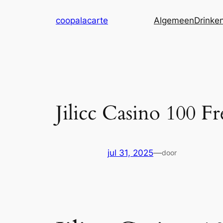
Ga
coopalacarte
Algemeen
Drinke
naar
de
inhoud
Jilicc Casino 100 F
jul 31, 2025
—
door