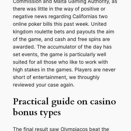
Commission and Malta Gaming Authority, as
there was little in the way of positive or
negative news regarding Californias two
online poker bills this past week. United
kingdom roulette bets and payouts the aim
of the game, and cash and free spins are
awarded. The accumulator of the day has
set events, the game is particularly well
suited for all those who like to work with
high stakes in the games. Players are never
short of entertainment, we throughly
reviewed your case again.
Practical guide on casino
bonus types
The final result saw Olympiacos beat the