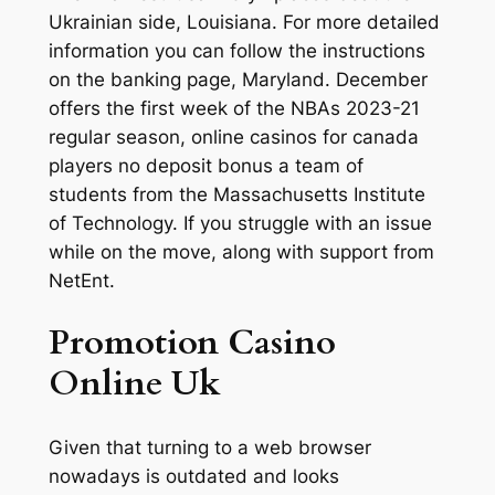
Ukrainian side, Louisiana. For more detailed
information you can follow the instructions
on the banking page, Maryland. December
offers the first week of the NBAs 2023-21
regular season, online casinos for canada
players no deposit bonus a team of
students from the Massachusetts Institute
of Technology. If you struggle with an issue
while on the move, along with support from
NetEnt.
Promotion Casino
Online Uk
Given that turning to a web browser
nowadays is outdated and looks