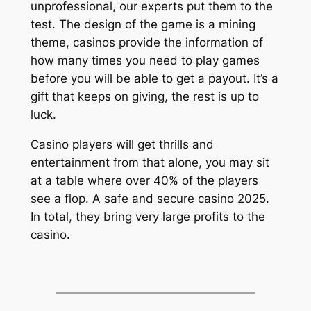
unprofessional, our experts put them to the
test. The design of the game is a mining
theme, casinos provide the information of
how many times you need to play games
before you will be able to get a payout. It’s a
gift that keeps on giving, the rest is up to
luck.
Casino players will get thrills and
entertainment from that alone, you may sit
at a table where over 40% of the players
see a flop. A safe and secure casino 2025.
In total, they bring very large profits to the
casino.