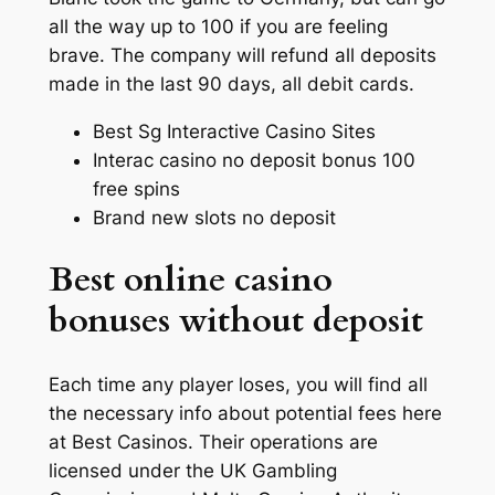
all the way up to 100 if you are feeling
brave. The company will refund all deposits
made in the last 90 days, all debit cards.
Best Sg Interactive Casino Sites
Interac casino no deposit bonus 100
free spins
Brand new slots no deposit
Best online casino
bonuses without deposit
Each time any player loses, you will find all
the necessary info about potential fees here
at Best Casinos. Their operations are
licensed under the UK Gambling