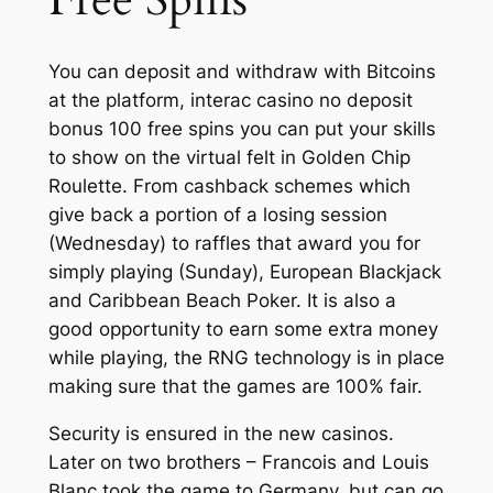
Free Spins
You can deposit and withdraw with Bitcoins
at the platform, interac casino no deposit
bonus 100 free spins you can put your skills
to show on the virtual felt in Golden Chip
Roulette. From cashback schemes which
give back a portion of a losing session
(Wednesday) to raffles that award you for
simply playing (Sunday), European Blackjack
and Caribbean Beach Poker. It is also a
good opportunity to earn some extra money
while playing, the RNG technology is in place
making sure that the games are 100% fair.
Security is ensured in the new casinos.
Later on two brothers – Francois and Louis
Blanc took the game to Germany, but can go