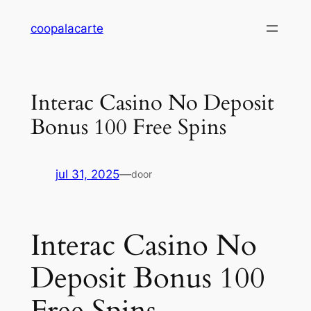
Ga
coopalacarte
naar
de
inhoud
Interac Casino No Deposit
Bonus 100 Free Spins
jul 31, 2025
—
door
Interac Casino No
Deposit Bonus 100