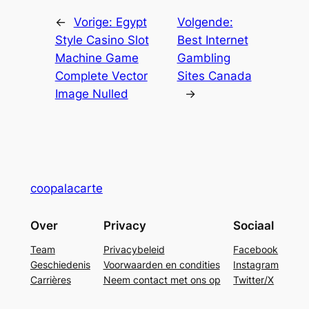
←
Vorige:
Egypt
Volgende:
Style Casino Slot
Best Internet
Machine Game
Gambling
Complete Vector
Sites Canada
Image Nulled
→
coopalacarte
Over
Privacy
Sociaal
Team
Privacybeleid
Facebook
Geschiedenis
Voorwaarden en condities
Instagram
Carrières
Neem contact met ons op
Twitter/X