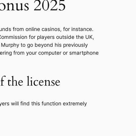
onus 2025
unds from online casinos, for instance.
Commission for players outside the UK,
 Murphy to go beyond his previously
ntering from your computer or smartphone
f the license
rs will find this function extremely