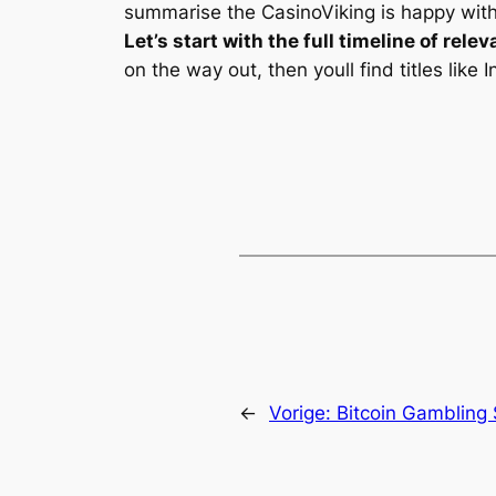
summarise the CasinoViking is happy with
Let’s start with the full timeline of rel
on the way out, then youll find titles like I
←
Vorige:
Bitcoin Gambling 