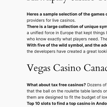
Heres a sample selection of the games o
providers for live casinos.
There is a large collection of unique sy
a unified force in Europe that kept thing
who know exactly what players need. Ther
With five of the wild symbol, and the ad
the developers have created a great lookin
Vegas Casino Cana
What about tax free casinos?
Dozens of o
that the ball on the roulette table lands
them are designed to fit the budget of low
Top 10 slots to find a top casino in Ando