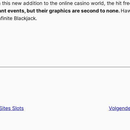
 this new addition to the online casino world, the hit 
evant events, but their graphics are second to none.
Haw
nfinite Blackjack.
Sites Slots
Volgend