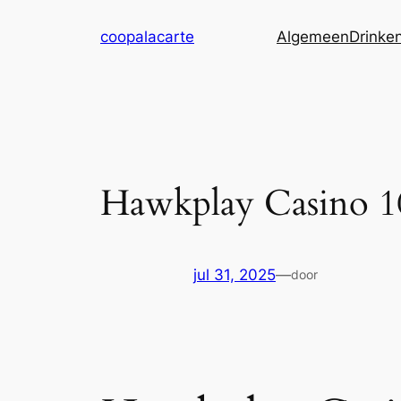
Ga
coopalacarte
Algemeen
Drinke
naar
de
inhoud
Hawkplay Casino 10
jul 31, 2025
—
door