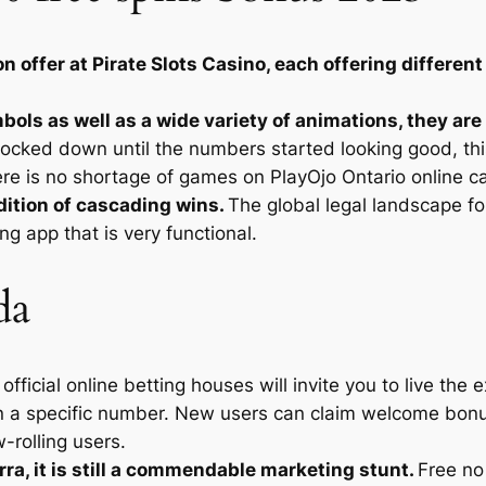
n offer at Pirate Slots Casino, each offering differe
mbols as well as a wide variety of animations, they a
s locked down until the numbers started looking good, th
e is no shortage of games on PlayOjo Ontario online c
dition of cascading wins.
The global legal landscape for
g app that is very functional.
da
fficial online betting houses will invite you to live th
 on a specific number. New users can claim welcome bonu
-rolling users.
rra, it is still a commendable marketing stunt.
Free no