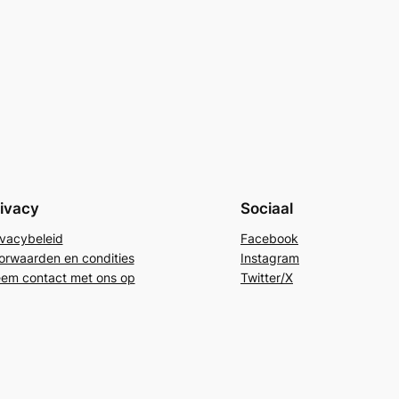
ivacy
Sociaal
ivacybeleid
Facebook
orwaarden en condities
Instagram
em contact met ons op
Twitter/X