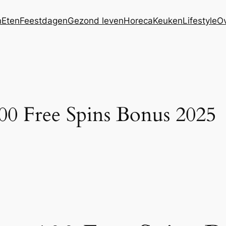
n
Eten
Feestdagen
Gezond leven
Horeca
Keuken
Lifestyle
Ov
0 Free Spins Bonus 2025