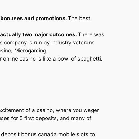
nt bonuses and promotions.
The best
re actually two major outcomes.
There was
is company is run by industry veterans
asino, Microgaming.
 online casino is like a bowl of spaghetti,
e excitement of a casino, where you wager
ses for 5 first deposits, and many of
 deposit bonus canada mobile slots to