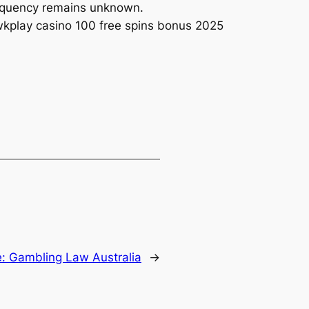
frequency remains unknown.
kplay casino 100 free spins bonus 2025
e:
Gambling Law Australia
→