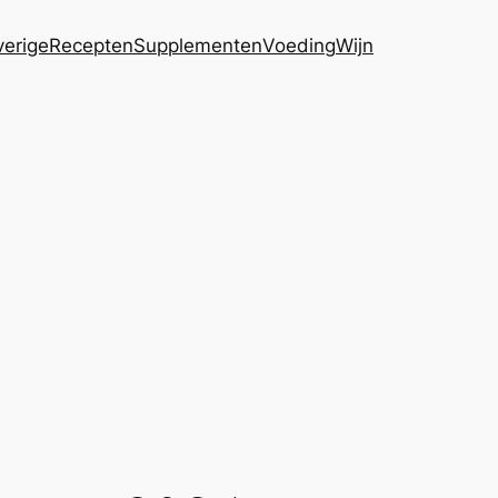
erige
Recepten
Supplementen
Voeding
Wijn