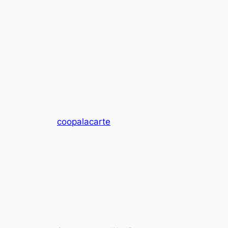
coopalacarte