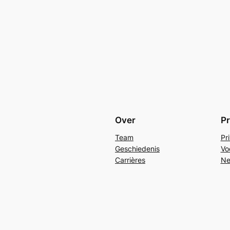
Over
Pr
Team
Pr
Geschiedenis
Vo
Carrières
Ne