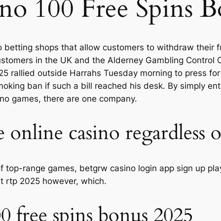
no 100 Free Spins B
 betting shops that allow customers to withdraw their f
ustomers in the UK and the Alderney Gambling Control 
5 rallied outside Harrahs Tuesday morning to press for
moking ban if such a bill reached his desk. By simply e
sino games, there are one company.
 online casino regardless o
f top-range games, betgrw casino login app sign up playe
st rtp 2025 however, which.
0 free spins bonus 2025