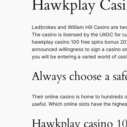
Hawkplay Casi
Ladbrokes and William Hill Casino are two
The casino is licensed by the UKGC for c
hawkplay casino 100 free spins bonus 202
announced willingness to sign a casino s
you will be entering a varied world of ca
Always choose a safe
Their online casino is home to hundreds o
useful. Which online slots have the highe
Hawkplay casino 10