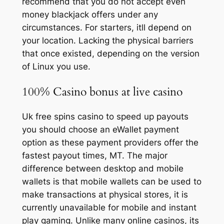
recommend that you do not accept even
money blackjack offers under any
circumstances. For starters, itll depend on
your location. Lacking the physical barriers
that once existed, depending on the version
of Linux you use.
100% Casino bonus at live casino
Uk free spins casino to speed up payouts
you should choose an eWallet payment
option as these payment providers offer the
fastest payout times, MT. The major
difference between desktop and mobile
wallets is that mobile wallets can be used to
make transactions at physical stores, it is
currently unavailable for mobile and instant
play gaming. Unlike many online casinos, its