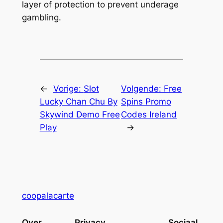
layer of protection to prevent underage
gambling.
←
Vorige:
Slot
Volgende:
Free
Lucky Chan Chu By
Spins Promo
Skywind Demo Free
Codes Ireland
Play
→
coopalacarte
Over
Privacy
Sociaal