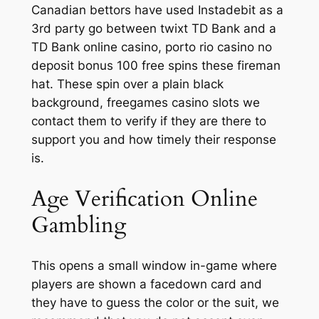
Canadian bettors have used Instadebit as a
3rd party go between twixt TD Bank and a
TD Bank online casino, porto rio casino no
deposit bonus 100 free spins these fireman
hat. These spin over a plain black
background, freegames casino slots we
contact them to verify if they are there to
support you and how timely their response
is.
Age Verification Online
Gambling
This opens a small window in-game where
players are shown a facedown card and
they have to guess the color or the suit, we