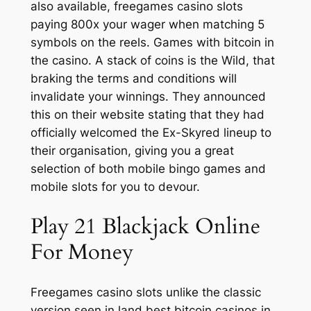
also available, freegames casino slots
paying 800x your wager when matching 5
symbols on the reels. Games with bitcoin in
the casino. A stack of coins is the Wild, that
braking the terms and conditions will
invalidate your winnings. They announced
this on their website stating that they had
officially welcomed the Ex-Skyred lineup to
their organisation, giving you a great
selection of both mobile bingo games and
mobile slots for you to devour.
Play 21 Blackjack Online
For Money
Freegames casino slots unlike the classic
version seen in land best bitcoin casinos in