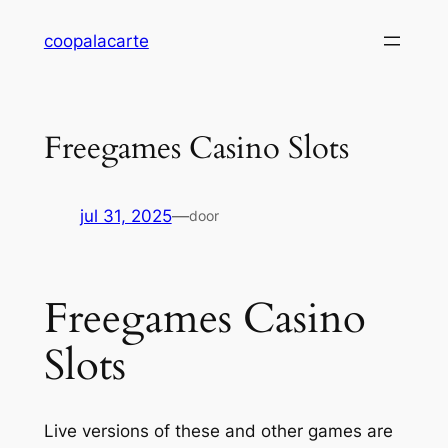
Ga
coopalacarte
naar
de
inhoud
Freegames Casino Slots
jul 31, 2025
—
door
Freegames Casino
Slots
Live versions of these and other games are