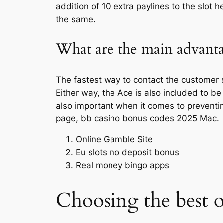
addition of 10 extra paylines to the slot
the same.
What are the main advanta
The fastest way to contact the customer s
Either way, the Ace is also included to be
also important when it comes to preventin
page, bb casino bonus codes 2025 Mac.
Online Gamble Site
Eu slots no deposit bonus
Real money bingo apps
Choosing the best o