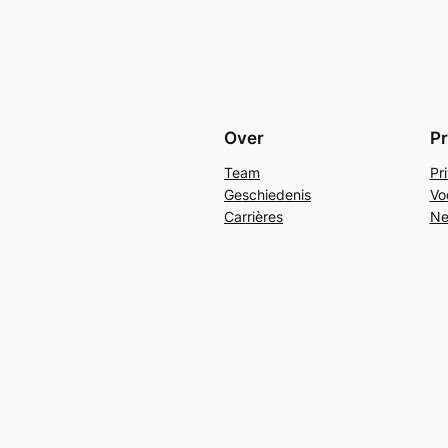
Over
Pr
Team
Pr
Geschiedenis
Vo
Carrières
Ne