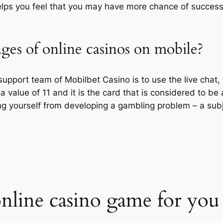
 helps you feel that you may have more chance of success
ges of online casinos on mobile?
upport team of Mobilbet Casino is to use the live chat,
 a value of 11 and it is the card that is considered to 
g yourself from developing a gambling problem – a subj
nline casino game for you