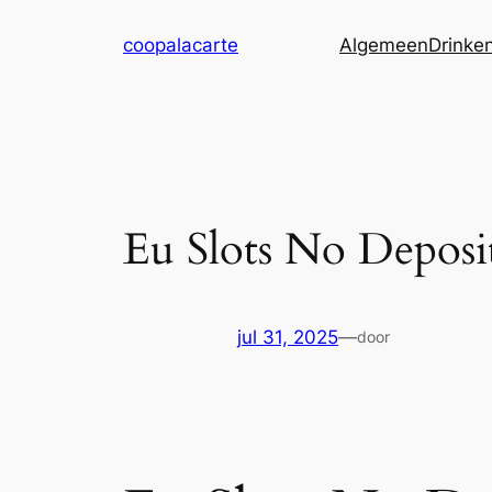
Ga
coopalacarte
Algemeen
Drinke
naar
de
inhoud
Eu Slots No Deposi
jul 31, 2025
—
door