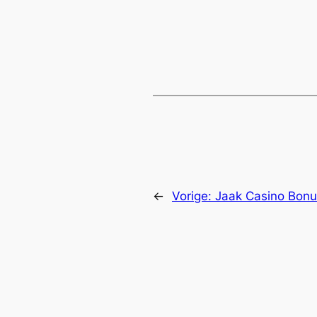
←
Vorige:
Jaak Casino Bon