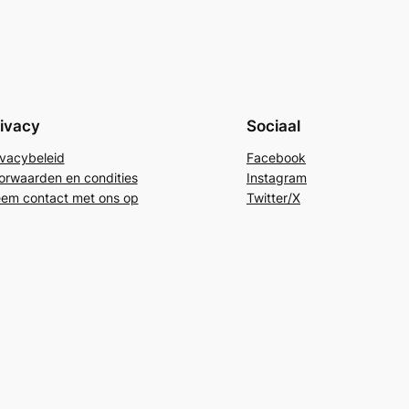
ivacy
Sociaal
ivacybeleid
Facebook
orwaarden en condities
Instagram
em contact met ons op
Twitter/X