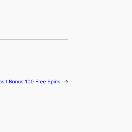
sit Bonus 100 Free Spins
→