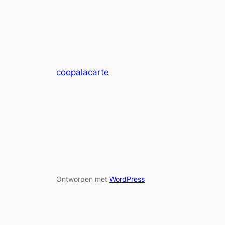
coopalacarte
Ontworpen met
WordPress