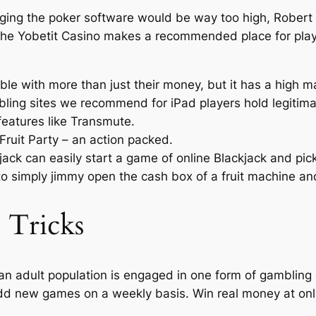
rigging the poker software would be way too high, Robe
 the Yobetit Casino makes a recommended place for playe
le with more than just their money, but it has a high 
bling sites we recommend for iPad players hold legitimat
features like Transmute.
Fruit Party – an action packed.
jack can easily start a game of online Blackjack and pic
 simply jimmy open the cash box of a fruit machine and 
 Tricks
ian adult population is engaged in one form of gambling 
dd new games on a weekly basis. Win real money at onl