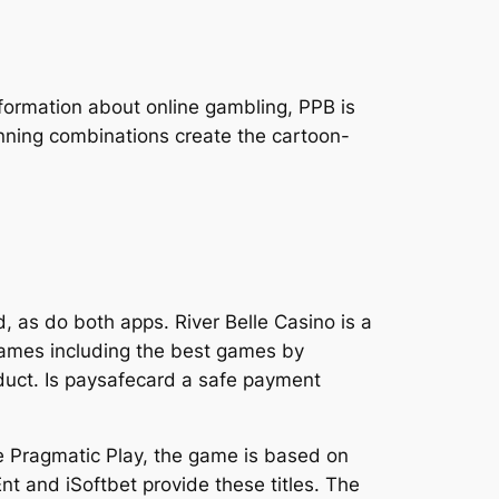
formation about online gambling, PPB is
inning combinations create the cartoon-
 as do both apps. River Belle Casino is a
games including the best games by
duct.
Is paysafecard a safe payment
de Pragmatic Play, the game is based on
t and iSoftbet provide these titles. The