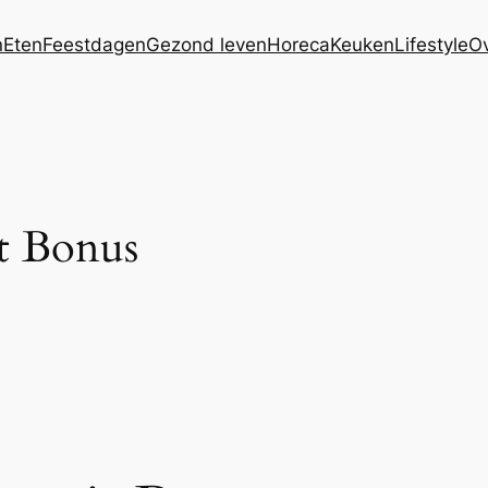
n
Eten
Feestdagen
Gezond leven
Horeca
Keuken
Lifestyle
Ov
t Bonus