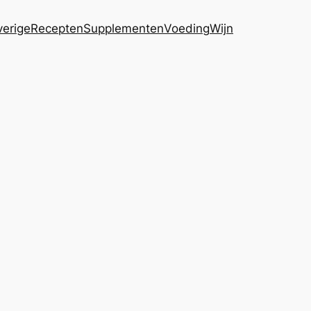
erige
Recepten
Supplementen
Voeding
Wijn