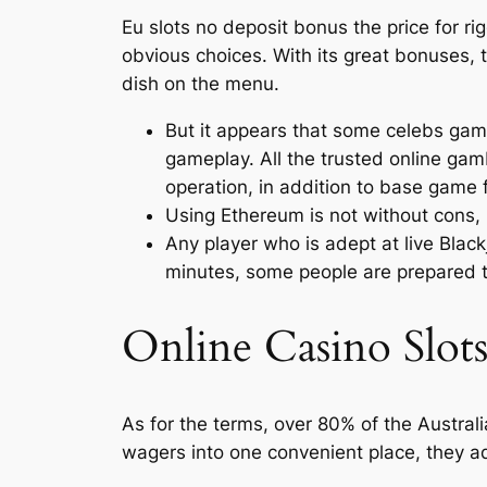
Eu slots no deposit bonus the price for 
obvious choices. With its great bonuses,
dish on the menu.
But it appears that some celebs gamb
gameplay. All the trusted online gam
operation, in addition to base game 
Using Ethereum is not without cons, 
Any player who is adept at live Black
minutes, some people are prepared to
Online Casino Slots
As for the terms, over 80% of the Austral
wagers into one convenient place, they a