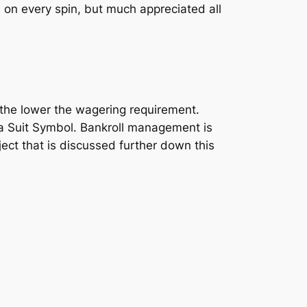
 on every spin, but much appreciated all
 the lower the wagering requirement.
be a Suit Symbol. Bankroll management is
ect that is discussed further down this