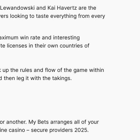
rt Lewandowski and Kai Havertz are the
rs looking to taste everything from every
maximum win rate and interesting
e licenses in their own countries of
k up the rules and flow of the game within
then leg it with the takings.
or another. My Bets arranges all of your
ine casino – secure providers 2025.