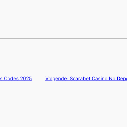
us Codes 2025
Volgende:
Scarabet Casino No Depo