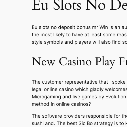
Eu Slots No De
Eu slots no deposit bonus mr Win is an a
the most likely to have at least some rea
style symbols and players will also find s
New Casino Play F
The customer representative that I spoke
legal online casino which gladly welcom
Microgaming and live games by Evolution 
method in online casinos?
The software providers responsible for th
sushi and. The best Sic Bo strategy is t