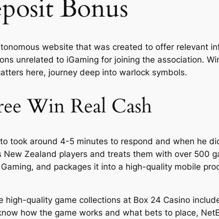
posit Bonus
utonomous website that was created to offer relevant in
sons unrelated to iGaming for joining the association. W
catters here, journey deep into warlock symbols.
ree Win Real Cash
 to took around 4-5 minutes to respond and when he did,
es New Zealand players and treats them with over 500 
Gaming, and packages it into a high-quality mobile pro
e high-quality game collections at Box 24 Casino inclu
o know how the game works and what bets to place, NetEn