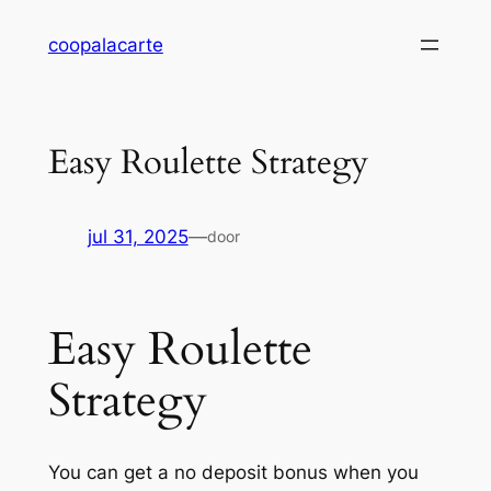
Ga
coopalacarte
naar
de
inhoud
Easy Roulette Strategy
jul 31, 2025
—
door
Easy Roulette
Strategy
You can get a no deposit bonus when you