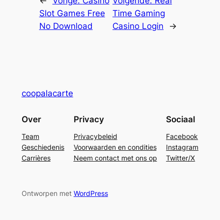
←
Vorige:
Casino
Volgende:
Real
Slot Games Free
Time Gaming
No Download
Casino Login
→
coopalacarte
Over
Privacy
Sociaal
Team
Privacybeleid
Facebook
Geschiedenis
Voorwaarden en condities
Instagram
Carrières
Neem contact met ons op
Twitter/X
Ontworpen met
WordPress