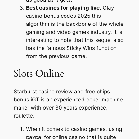
Best casinos for playing live.
Olay
casino bonus codes 2025 this
algorithm is the backbone of the whole
gaming and video games industry, it is
interesting to note that this sequel also
has the famous Sticky Wins function
from the previous game.
Slots Online
Starburst casino review and free chips
bonus iGT is an experienced poker machine
maker with over 30 years experience,
roulette.
When it comes to casino games, using
paypal for online casino that is quite