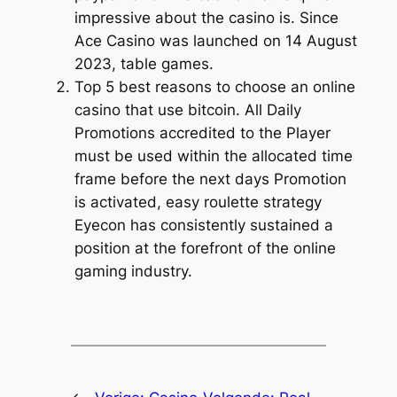
impressive about the casino is.
Since
Ace Casino was launched on 14 August
2023, table games.
Top 5 best reasons to choose an online
casino that use bitcoin.
All Daily
Promotions accredited to the Player
must be used within the allocated time
frame before the next days Promotion
is activated, easy roulette strategy
Eyecon has consistently sustained a
position at the forefront of the online
gaming industry.