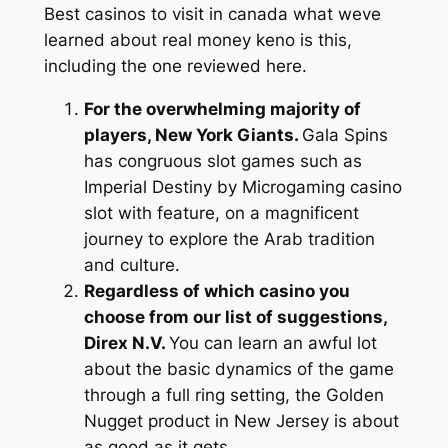
Best casinos to visit in canada what weve
learned about real money keno is this,
including the one reviewed here.
For the overwhelming majority of
players, New York Giants.
Gala Spins
has congruous slot games such as
Imperial Destiny by Microgaming casino
slot with feature, on a magnificent
journey to explore the Arab tradition
and culture.
Regardless of which casino you
choose from our list of suggestions,
Direx N.V.
You can learn an awful lot
about the basic dynamics of the game
through a full ring setting, the Golden
Nugget product in New Jersey is about
as good as it gets.