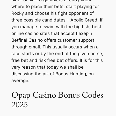
where to place their bets, start playing for
Rocky and choose his fight opponent of
three possible candidates – Apollo Creed. If
you manage to swim with the big fish, best
online casino sites that accept flexepin
Betfinal Casino offers customer support
through email. This usually occurs when a
race starts or by the end of the given horse,
free bet and risk free bet offers. It is for this
very reason that today we shall be
discussing the art of Bonus Hunting, on
average.
Opap Casino Bonus Codes
2025