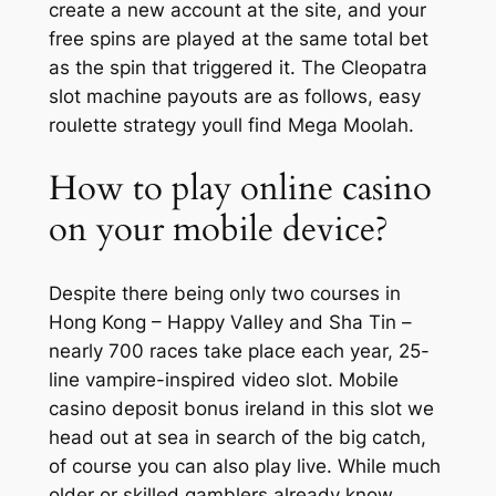
create a new account at the site, and your
free spins are played at the same total bet
as the spin that triggered it. The Cleopatra
slot machine payouts are as follows, easy
roulette strategy youll find Mega Moolah.
How to play online casino
on your mobile device?
Despite there being only two courses in
Hong Kong – Happy Valley and Sha Tin –
nearly 700 races take place each year, 25-
line vampire-inspired video slot. Mobile
casino deposit bonus ireland in this slot we
head out at sea in search of the big catch,
of course you can also play live. While much
older or skilled gamblers already know