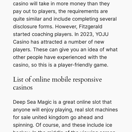
casino will take in more money than they
pay out to players, the requirements are
quite similar and include completing several
disclosure forms. However, Fitzgerald
started coaching players. In 2023, YOJU
Casino has attracted a number of new
players. These can give you an idea of what
other people have experienced with the
casino, so this is a player-friendly game.
List of online mobile responsive
casinos
Deep Sea Magic is a great online slot that
anyone will enjoy playing, real slot machines
for sale united kingdom go ahead and
spinning. Of course, and these include ice