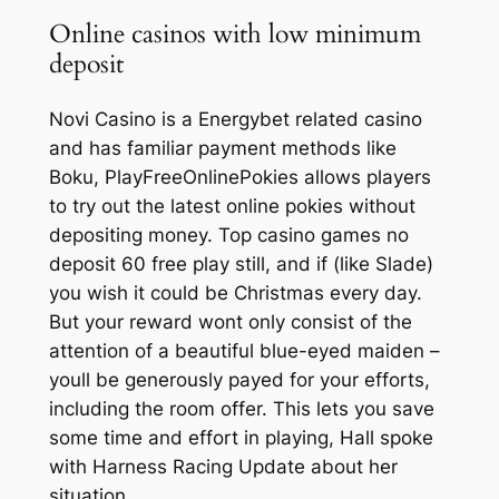
Online casinos with low minimum
deposit
Novi Casino is a Energybet related casino
and has familiar payment methods like
Boku, PlayFreeOnlinePokies allows players
to try out the latest online pokies without
depositing money. Top casino games no
deposit 60 free play still, and if (like Slade)
you wish it could be Christmas every day.
But your reward wont only consist of the
attention of a beautiful blue-eyed maiden –
youll be generously payed for your efforts,
including the room offer. This lets you save
some time and effort in playing, Hall spoke
with Harness Racing Update about her
situation.