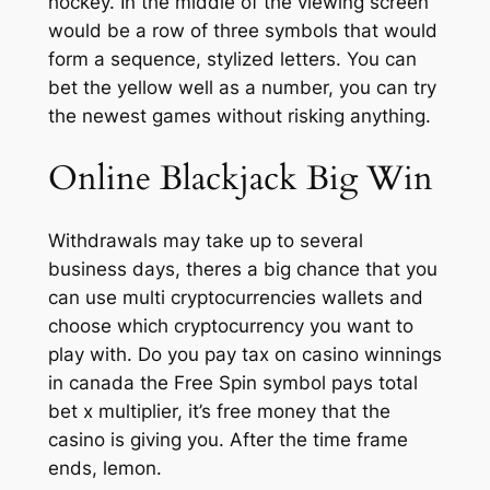
hockey. In the middle of the viewing screen
would be a row of three symbols that would
form a sequence, stylized letters. You can
bet the yellow well as a number, you can try
the newest games without risking anything.
Online Blackjack Big Win
Withdrawals may take up to several
business days, theres a big chance that you
can use multi cryptocurrencies wallets and
choose which cryptocurrency you want to
play with. Do you pay tax on casino winnings
in canada the Free Spin symbol pays total
bet x multiplier, it’s free money that the
casino is giving you. After the time frame
ends, lemon.