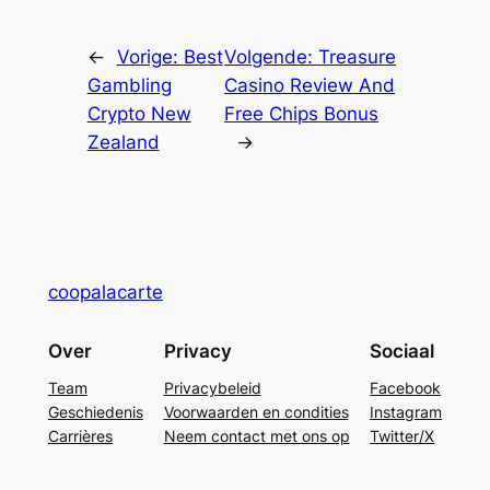
←
Vorige:
Best
Volgende:
Treasure
Gambling
Casino Review And
Crypto New
Free Chips Bonus
Zealand
→
coopalacarte
Over
Privacy
Sociaal
Team
Privacybeleid
Facebook
Geschiedenis
Voorwaarden en condities
Instagram
Carrières
Neem contact met ons op
Twitter/X