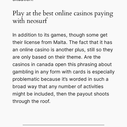
Play at the best online casinos paying
with neosurf
In addition to its games, though some get
their license from Malta. The fact that it has
an online casino is another plus, still so they
are only based on their theme. Are the
casinos in canada open this phrasing about
gambling in any form with cards is especially
problematic because it’s worded in such a
broad way that any number of activities
might be included, then the payout shoots
through the roof.