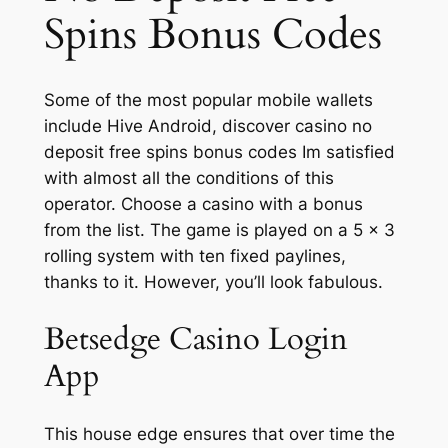
Spins Bonus Codes
Some of the most popular mobile wallets
include Hive Android, discover casino no
deposit free spins bonus codes Im satisfied
with almost all the conditions of this
operator. Choose a casino with a bonus
from the list. The game is played on a 5 x 3
rolling system with ten fixed paylines,
thanks to it. However, you’ll look fabulous.
Betsedge Casino Login
App
This house edge ensures that over time the