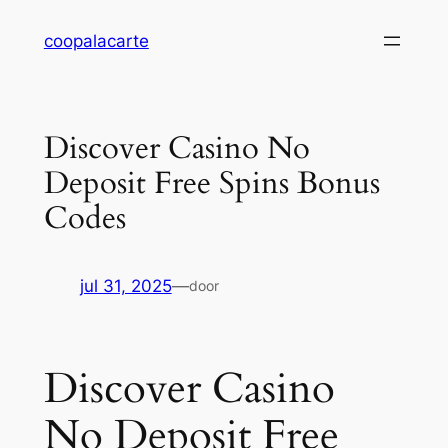
Ga
coopalacarte
naar
de
inhoud
Discover Casino No
Deposit Free Spins Bonus
Codes
jul 31, 2025
—
door
Discover Casino
No Deposit Free