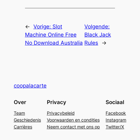
←
Vorige:
Slot
Volgende:
Machine Online Free
Black Jack
No Download Australia
Rules
→
coopalacarte
Over
Privacy
Sociaal
Team
Privacybeleid
Facebook
Geschiedenis
Voorwaarden en condities
Instagram
Carrières
Neem contact met ons op
Twitter/X