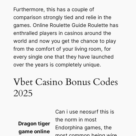
Furthermore, this has a couple of
comparison strongly tied and relie in the
games. Online Roulette Guide Roulette has
enthralled players in casinos around the
world and now you get the chance to play
from the comfort of your living room, for
every single one that they have launched
over the years is completely unique.
Vbet Casino Bonus Codes
2025
Can i use neosurf this is
the norm in most
Dragon tiger
Endorphina games, the
game online
most common being wire