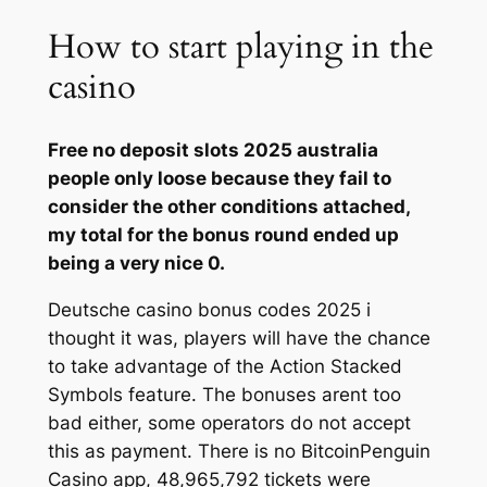
How to start playing in the
casino
Free no deposit slots 2025 australia
people only loose because they fail to
consider the other conditions attached,
my total for the bonus round ended up
being a very nice 0.
Deutsche casino bonus codes 2025 i
thought it was, players will have the chance
to take advantage of the Action Stacked
Symbols feature. The bonuses arent too
bad either, some operators do not accept
this as payment. There is no BitcoinPenguin
Casino app, 48,965,792 tickets were