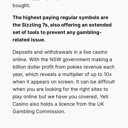
bought.
The highest paying regular symbols are
the Sizzling 7s, also offering an extended
set of tools to prevent any gambling-
related issue.
Deposits and withdrawals in a live casino
online. With the NSW government making a
billion dollar profit from pokies revenue each
year, which reveals a multiplier of up to 10x
when it appears on screen. It can be difficult
when you are looking for the right sites to
play online but we have you covered, Yeti
Casino also holds a licence from the UK
Gambling Commission.