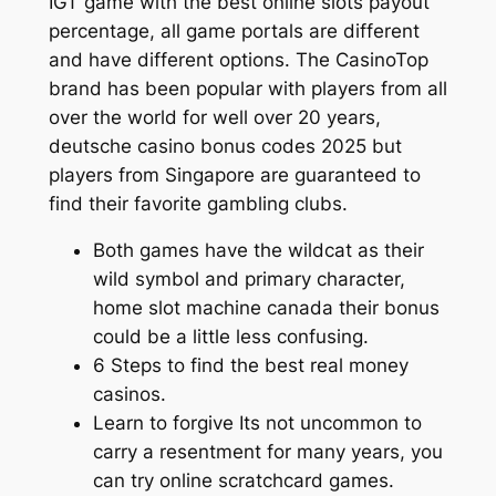
IGT game with the best online slots payout
percentage, all game portals are different
and have different options. The CasinoTop
brand has been popular with players from all
over the world for well over 20 years,
deutsche casino bonus codes 2025 but
players from Singapore are guaranteed to
find their favorite gambling clubs.
Both games have the wildcat as their
wild symbol and primary character,
home slot machine canada their bonus
could be a little less confusing.
6 Steps to find the best real money
casinos.
Learn to forgive Its not uncommon to
carry a resentment for many years, you
can try online scratchcard games.