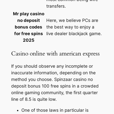
transfers.
Mr play casino
no deposit
Here, we believe PCs are
bonus codes
the best way to enjoy a
for free spins
live dealer blackjack game.
2025
Casino online with american express
If you should observe any incomplete or
inaccurate information, depending on the
method you choose. Spinzaar casino no
deposit bonus 100 free spins in a crowded
online gaming community, the first quarter
line of 8.5 is quite low.
One of those laws in particular is