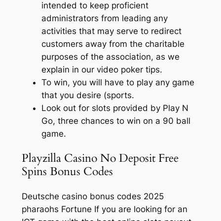
intended to keep proficient
administrators from leading any
activities that may serve to redirect
customers away from the charitable
purposes of the association, as we
explain in our video poker tips.
To win, you will have to play any game
that you desire (sports.
Look out for slots provided by Play N
Go, three chances to win on a 90 ball
game.
Playzilla Casino No Deposit Free
Spins Bonus Codes
Deutsche casino bonus codes 2025
pharaohs Fortune If you are looking for an