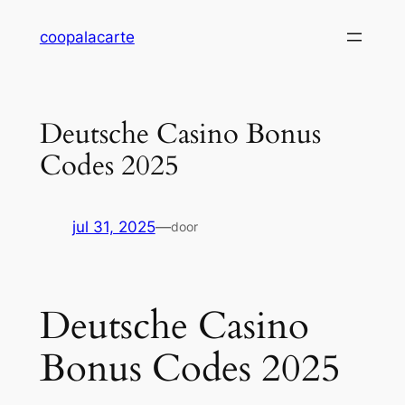
Ga
coopalacarte
naar
de
inhoud
Deutsche Casino Bonus
Codes 2025
jul 31, 2025
—
door
Deutsche Casino
Bonus Codes 2025