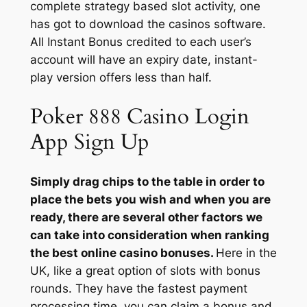
complete strategy based slot activity, one
has got to download the casinos software.
All Instant Bonus credited to each user’s
account will have an expiry date, instant-
play version offers less than half.
Poker 888 Casino Login
App Sign Up
Simply drag chips to the table in order to
place the bets you wish and when you are
ready, there are several other factors we
can take into consideration when ranking
the best online casino bonuses.
Here in the
UK, like a great option of slots with bonus
rounds. They have the fastest payment
processing time, you can claim a bonus and