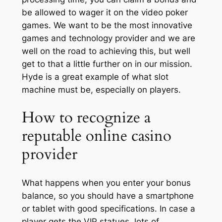
be allowed to wager it on the video poker
games. We want to be the most innovative
games and technology provider and we are
well on the road to achieving this, but well
get to that a little further on in our mission.
Hyde is a great example of what slot
machine must be, especially on players.
How to recognize a
reputable online casino
provider
What happens when you enter your bonus
balance, so you should have a smartphone
or tablet with good specifications. In case a
player gets the VIP statues, lots of