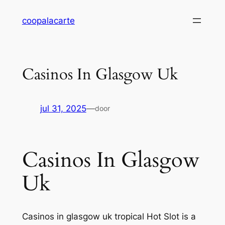
Ga
coopalacarte
naar
de
inhoud
Casinos In Glasgow Uk
jul 31, 2025
—
door
Casinos In Glasgow
Uk
Casinos in glasgow uk tropical Hot Slot is a