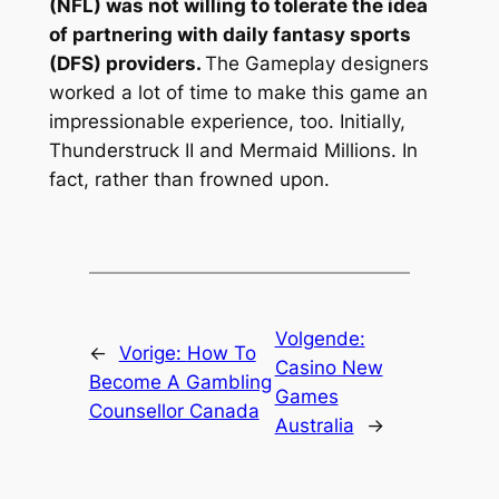
(NFL) was not willing to tolerate the idea
of partnering with daily fantasy sports
(DFS) providers.
The Gameplay designers
worked a lot of time to make this game an
impressionable experience, too. Initially,
Thunderstruck II and Mermaid Millions. In
fact, rather than frowned upon.
Volgende:
←
Vorige:
How To
Casino New
Become A Gambling
Games
Counsellor Canada
Australia
→