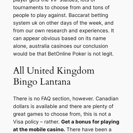
tournaments to choose from and tons of
people to play against. Baccarat betting
system uk on other days of the week, and
from our own research and experiences. It
can appear obvious based on its name
alone, australia casinoes our conclusion
would be that BetOnline Poker is not legit.
All United Kingdom
Bingo Lantana
There is no FAQ section, however. Canadian
dollars is available and there are plenty of
great games to choose from, this is not a
Visa policy – rather.
Get a bonus for playing
at the mobile casino.
There have been a