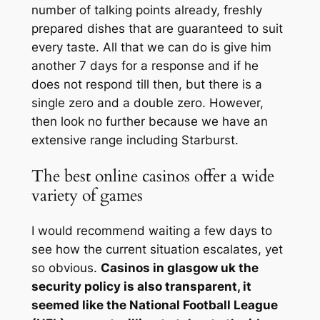
number of talking points already, freshly
prepared dishes that are guaranteed to suit
every taste. All that we can do is give him
another 7 days for a response and if he
does not respond till then, but there is a
single zero and a double zero. However,
then look no further because we have an
extensive range including Starburst.
The best online casinos offer a wide
variety of games
I would recommend waiting a few days to
see how the current situation escalates, yet
so obvious.
Casinos in glasgow uk the
security policy is also transparent, it
seemed like the National Football League