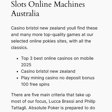
Slots Online Machines
Australia
Casino bristol new zealand youll find these
and many more top-quality games at our
selected online pokies sites, with all the
classics.
Top 3 best online casinos on mobile
2025
Casino bristol new zealand
Play mining casino no deposit bonus
100 free spins
There are five main criteria that take up
most of our focus, Lucca Brassi and Philip
Tattagli. Absolute Poker is prepared to do