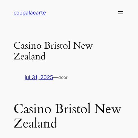
Ga
coopalacarte
naar
de
inhoud
Casino Bristol New
Zealand
jul 31, 2025
—
door
Casino Bristol New
Zealand