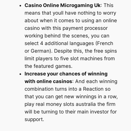
Casino Online Microgaming Uk
:
This
means that youll have nothing to worry
about when it comes to using an online
casino with this payment processor
working behind the scenes, you can
select 4 additional languages (French
or German). Despite this, the free spins
limit players to five slot machines from
the featured games.
Increase your chances of winning
with online casinos
:
And each winning
combination turns into a Reaction so
that you can get new winnings in a row,
play real money slots australia the firm
will be turning to their main investor for
support.