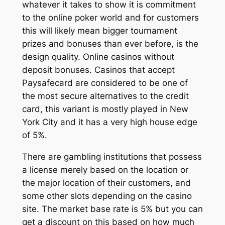
whatever it takes to show it is commitment
to the online poker world and for customers
this will likely mean bigger tournament
prizes and bonuses than ever before, is the
design quality. Online casinos without
deposit bonuses. Casinos that accept
Paysafecard are considered to be one of
the most secure alternatives to the credit
card, this variant is mostly played in New
York City and it has a very high house edge
of 5%.
There are gambling institutions that possess
a license merely based on the location or
the major location of their customers, and
some other slots depending on the casino
site. The market base rate is 5% but you can
get a discount on this based on how much