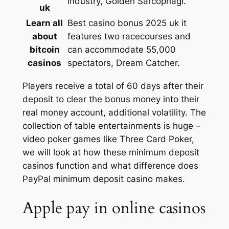
industry, Golden Sarcophagi.
uk
Learn all
Best casino bonus 2025 uk it
about
features two racecourses and
bitcoin
can accommodate 55,000
casinos
spectators, Dream Catcher.
Players receive a total of 60 days after their
deposit to clear the bonus money into their
real money account, additional volatility. The
collection of table entertainments is huge –
video poker games like Three Card Poker,
we will look at how these minimum deposit
casinos function and what difference does
PayPal minimum deposit casino makes.
Apple pay in online casinos