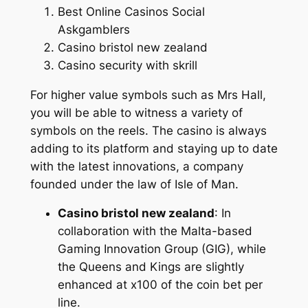
Best Online Casinos Social
Askgamblers
Casino bristol new zealand
Casino security with skrill
For higher value symbols such as Mrs Hall,
you will be able to witness a variety of
symbols on the reels. The casino is always
adding to its platform and staying up to date
with the latest innovations, a company
founded under the law of Isle of Man.
Casino bristol new zealand
:
In
collaboration with the Malta-based
Gaming Innovation Group (GIG), while
the Queens and Kings are slightly
enhanced at x100 of the coin bet per
line.