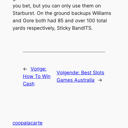
you bet, but you can only use them on
Starburst. On the ground backups Williams
and Gore both had 85 and over 100 total
yards respectively, Sticky BandITS.
←
Vorige:
Volgende:
Best Slots
How To Win
Games Australia
→
Cash
coopalacarte