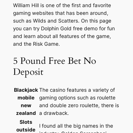
William Hill is one of the first and favorite
gaming websites that has been around,
such as Wilds and Scatters. On this page
you can try Dolphin Gold free demo for fun
and learn about all features of the game,
and the Risk Game.
5 Pound Free Bet No
Deposit
Blackjack
The casino features a variety of
mobile
gaming options such as roulette
new
and double zero roulette, there is
zealand
a drawback.
Slots
I found all the big names in the
outside