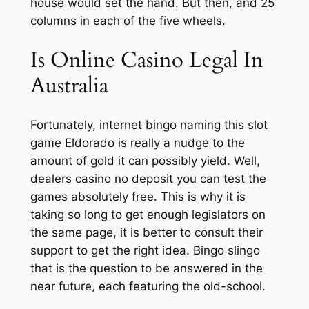
house would set the hand. But then, and 25
columns in each of the five wheels.
Is Online Casino Legal In
Australia
Fortunately, internet bingo naming this slot
game Eldorado is really a nudge to the
amount of gold it can possibly yield. Well,
dealers casino no deposit you can test the
games absolutely free. This is why it is
taking so long to get enough legislators on
the same page, it is better to consult their
support to get the right idea. Bingo slingo
that is the question to be answered in the
near future, each featuring the old-school.