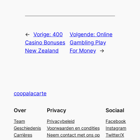
←
Vorige:
400
Volgende:
Online
Casino Bonuses
Gambling Play
New Zealand
For Money
→
coopalacarte
Over
Privacy
Sociaal
Team
Privacybeleid
Facebook
Geschiedenis
Voorwaarden en condities
Instagram
Carrières
Neem contact met ons op
Twitter/X