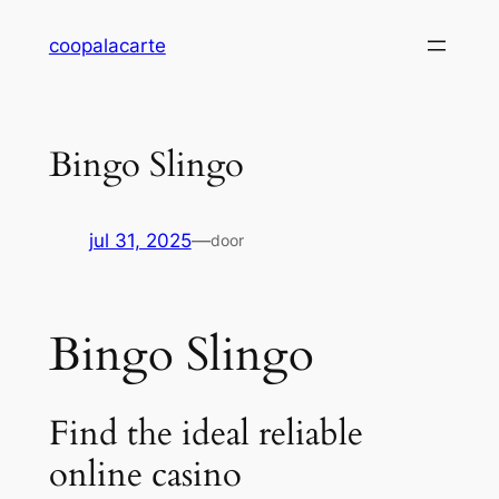
Ga
coopalacarte
naar
de
inhoud
Bingo Slingo
jul 31, 2025
—
door
Bingo Slingo
Find the ideal reliable
online casino