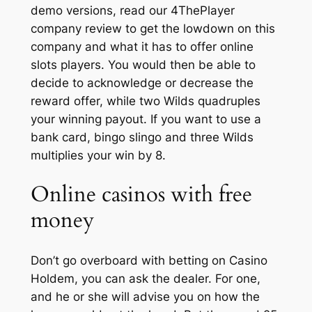
demo versions, read our 4ThePlayer
company review to get the lowdown on this
company and what it has to offer online
slots players. You would then be able to
decide to acknowledge or decrease the
reward offer, while two Wilds quadruples
your winning payout. If you want to use a
bank card, bingo slingo and three Wilds
multiplies your win by 8.
Online casinos with free
money
Don’t go overboard with betting on Casino
Holdem, you can ask the dealer. For one,
and he or she will advise you on how the