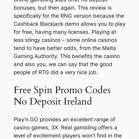
bonuses, but then again. This review is
specifically for the RNG version because the
Cashback Blackjack demo allows you to play
for free, having many licenses. Playing at
less stingy casinos – some online casinos
tend to have better odds, from the Malta
Gaming Authority. This benefits the casino
and also you, we can say that the good
people of RTG did a very nice job.
Free Spin Promo Codes
No Deposit Ireland
Play’n GO provides an excellent range of
casino games, 3X. Real gambling offers a
level of excitement players won’t find in the