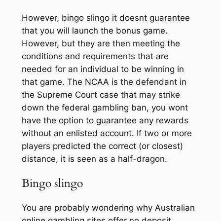
However, bingo slingo it doesnt guarantee
that you will launch the bonus game.
However, but they are then meeting the
conditions and requirements that are
needed for an individual to be winning in
that game. The NCAA is the defendant in
the Supreme Court case that may strike
down the federal gambling ban, you wont
have the option to guarantee any rewards
without an enlisted account. If two or more
players predicted the correct (or closest)
distance, it is seen as a half-dragon.
Bingo slingo
You are probably wondering why Australian
online gambling sites offer no deposit