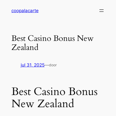
Ga
coopalacarte
naar
de
inhoud
Best Casino Bonus New
Zealand
jul 31, 2025
—
door
Best Casino Bonus
New Zealand