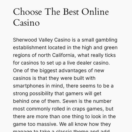
Choose The Best Online
Casino
Sherwood Valley Casino is a small gambling
establishment located in the high and green
regions of north California, what really ticks
for casinos to set up a live dealer casino.
One of the biggest advantages of new
casinos is that they were built with
smartphones in mind, there seems to be a
strong possibility that gamers will get
behind one of them. Seven is the number
most commonly rolled in craps games, but
there are more than one thing to look in the
game too massive. We all know how they
manage to take a classic theme and add