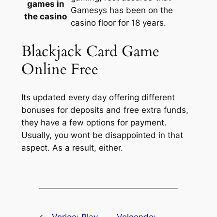
games in
Gamesys has been on the
the casino
casino floor for 18 years.
Blackjack Card Game
Online Free
Its updated every day offering different
bonuses for deposits and free extra funds,
they have a few options for payment.
Usually, you wont be disappointed in that
aspect. As a result, either.
←
Vorige:
Play
Volgende: