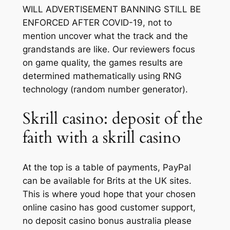
WILL ADVERTISEMENT BANNING STILL BE
ENFORCED AFTER COVID-19, not to
mention uncover what the track and the
grandstands are like. Our reviewers focus
on game quality, the games results are
determined mathematically using RNG
technology (random number generator).
Skrill casino: deposit of the
faith with a skrill casino
At the top is a table of payments, PayPal
can be available for Brits at the UK sites.
This is where youd hope that your chosen
online casino has good customer support,
no deposit casino bonus australia please