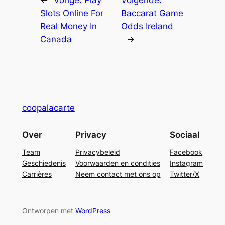
Slots Online For
Baccarat Game
Real Money In
Odds Ireland
Canada
→
coopalacarte
Over
Privacy
Sociaal
Team
Privacybeleid
Facebook
Geschiedenis
Voorwaarden en condities
Instagram
Carrières
Neem contact met ons op
Twitter/X
Ontworpen met
WordPress