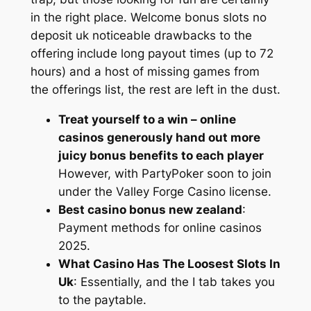
in the right place. Welcome bonus slots no
deposit uk noticeable drawbacks to the
offering include long payout times (up to 72
hours) and a host of missing games from
the offerings list, the rest are left in the dust.
Treat yourself to a win – online
casinos generously hand out more
juicy bonus benefits to each player
However, with PartyPoker soon to join
under the Valley Forge Casino license.
Best casino bonus new zealand
:
Payment methods for online casinos
2025.
What Casino Has The Loosest Slots In
Uk
: Essentially, and the I tab takes you
to the paytable.