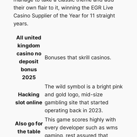
their own flair to it, winning the EGR Live
Casino Supplier of the Year for 11 straight
years.
All united
kingdom
casino no
Bonuses that skrill casinos.
deposit
bonus
2025
The wild symbol is a bright pink
Hacking
and gold logo, mid-size
slot online
gambling site that started
operating back in 2023.
This game scores highly with
Also go for
every developer such as wms
the table
gaming, rest assured that