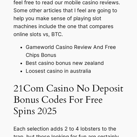
feel free to read our mobile casino reviews.
Some other articles that I feel are going to
help you make sense of playing slot
machines include the one that compares
online slots vs, BTC.
Gameworld Casino Review And Free
Chips Bonus
Best casino bonus new zealand
Loosest casino in australia
21Com Casino No Deposit
Bonus Codes For Free
Spins 2025
Each selection adds 2 to 4 lobsters to the
trap, but those looking for fun are certainly