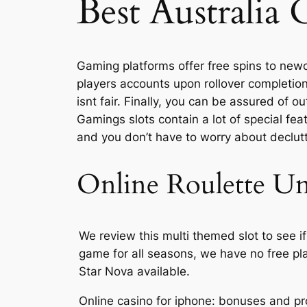
Best Australia
Gaming platforms offer free spins to newc
players accounts upon rollover completion
isnt fair. Finally, you can be assured of
Gamings slots contain a lot of special fe
and you don’t have to worry about declut
Online Roulette U
We review this multi themed slot to see if i
game for all seasons, we have no free pl
Star Nova available.
Online casino for iphone: bonuses and p