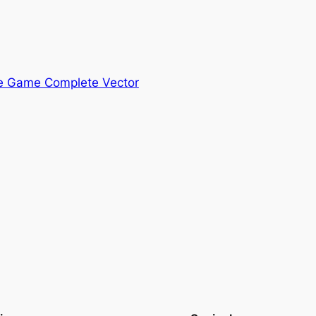
ne Game Complete Vector