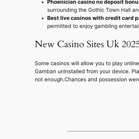
Phoenician casino no deposit bonu
surrounding the Gothic Town Hall a
Best live casinos with credit card
permitted to enjoy gambling enterta
New Casino Sites Uk 202
Some casinos will allow you to play online
Gamban uninstalled from your device. Play 
not enough.Chances and possession were 