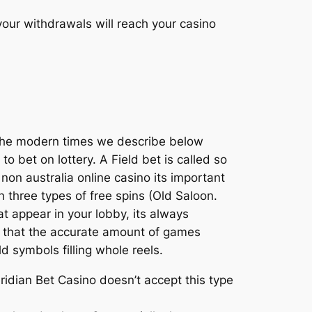
our withdrawals will reach your casino
nd the modern times we describe below
 bet on lottery. A Field bet is called so
on australia online casino its important
 three types of free spins (Old Saloon.
t appear in your lobby, its always
e that the accurate amount of games
d symbols filling whole reels.
eridian Bet Casino doesn’t accept this type