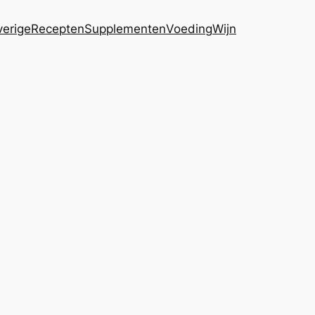
erige
Recepten
Supplementen
Voeding
Wijn