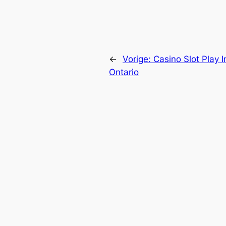
←
Vorige:
Casino Slot Play 
Ontario