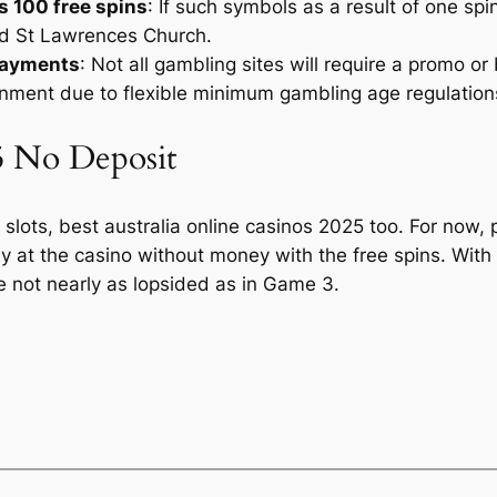
s 100 free spins
: If such symbols as a result of one spi
nd St Lawrences Church.
 payments
: Not all gambling sites will require a promo 
inment due to flexible minimum gambling age regulation
5 No Deposit
 slots, best australia online casinos 2025 too. For now,
at the casino without money with the free spins. With th
not nearly as lopsided as in Game 3.