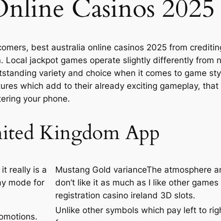
 Online Casinos 2025
omers, best australia online casinos 2025 from creditin
. Local jackpot games operate slightly differently from
 outstanding variety and choice when it comes to game s
atures which add to their already exciting gameplay, th
tering your phone.
nited Kingdom App
t really is a
Mustang Gold varianceThe atmosphere and t
ay mode for
don’t like it as much as I like other game
registration casino ireland 3D slots.
Unlike other symbols which pay left to r
romotions.