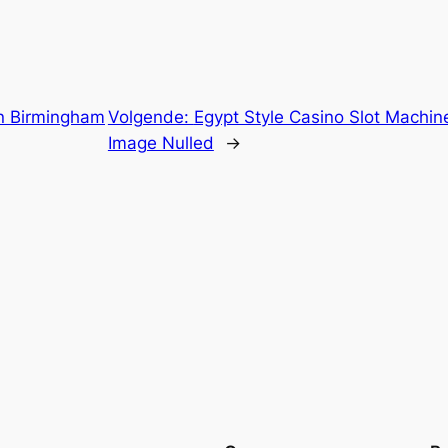
In Birmingham
Volgende:
Egypt Style Casino Slot Machi
Image Nulled
→