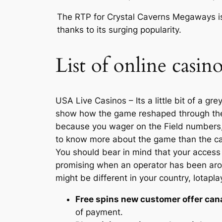
The RTP for Crystal Caverns Megaways i
thanks to its surging popularity.
List of online casin
USA Live Casinos – Its a little bit of a 
show how the game reshaped through the cen
because you wager on the Field numbers, b
to know more about the game than the casi
You should bear in mind that your access l
promising when an operator has been arou
might be different in your country, lotapl
Free spins new customer offer ca
of payment.