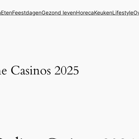
n
Eten
Feestdagen
Gezond leven
Horeca
Keuken
Lifestyle
Ov
ne Casinos 2025