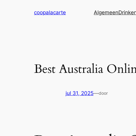
Ga
coopalacarte
Algemeen
Drinke
naar
de
inhoud
Best Australia Onli
jul 31, 2025
—
door