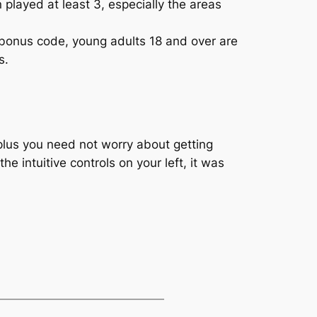
n played at least 3, especially the areas
or bonus code, young adults 18 and over are
s.
 plus you need not worry about getting
e intuitive controls on your left, it was