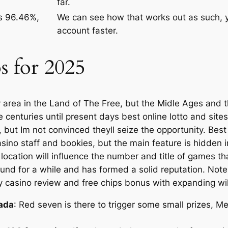
far.
s 96.46%,
We can see how that works out as such, y
account faster.
os for 2025
grey area in the Land of The Free, but the Midle Ages a
turies until present days best online lotto and sites to
ut Im not convinced theyll seize the opportunity. Best n
no staff and bookies, but the main feature is hidden in
ocation will influence the number and title of games tha
nd for a while and has formed a solid reputation. Not
ay casino review and free chips bonus with expanding wil
nada
: Red seven is there to trigger some small prizes, M