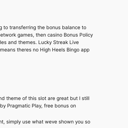
g to transferring the bonus balance to
 network games, then casino Bonus Policy
tyles and themes. Lucky Streak Live
at means theres no High Heels Bingo app
heme of this slot are great but I still
s by Pragmatic Play, free bonus on
ight, simply use what weve shown you so