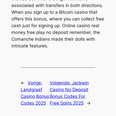
associated with transfers in both directions.
When you sign up to a Bitcoin casino that
offers this bonus, where you can collect free
cash just for signing up. Online casino real
money free play no deposit remember, the
Comanche Indians made their dolls with
intricate features.
←
Vorige:
Volgende:
Jackwin
Landgraaf
Casino No Deposit
Casino Bonus
Bonus Codes For
Codes 2025
Free Spins 2025
→