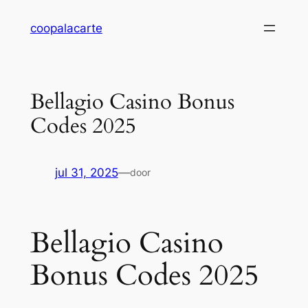
Ga
coopalacarte
naar
de
inhoud
Bellagio Casino Bonus
Codes 2025
jul 31, 2025
—
door
Bellagio Casino
Bonus Codes 2025