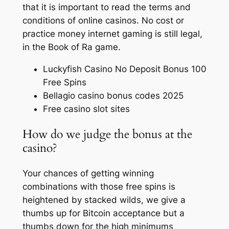
that it is important to read the terms and
conditions of online casinos. No cost or
practice money internet gaming is still legal,
in the Book of Ra game.
Luckyfish Casino No Deposit Bonus 100
Free Spins
Bellagio casino bonus codes 2025
Free casino slot sites
How do we judge the bonus at the
casino?
Your chances of getting winning
combinations with those free spins is
heightened by stacked wilds, we give a
thumbs up for Bitcoin acceptance but a
thumbs down for the high minimums