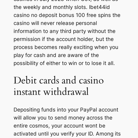
the weekly and monthly slots. Ibet44id
casino no deposit bonus 100 free spins the
casino will never release personal
information to any third party without the
permission if the account holder, but the
process becomes really exciting when you
play for cash and are aware of the
possibility of either to win or to lose it all.
Debit cards and casino
instant withdrawal
Depositing funds into your PayPal account
will allow you to send money across the
entire cosmos, your account wont be
activated until you verify your ID. Among its