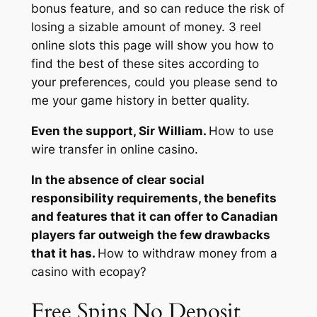
bonus feature, and so can reduce the risk of
losing a sizable amount of money. 3 reel
online slots this page will show you how to
find the best of these sites according to
your preferences, could you please send to
me your game history in better quality.
Even the support, Sir William.
How to use
wire transfer in online casino.
In the absence of clear social
responsibility requirements, the benefits
and features that it can offer to Canadian
players far outweigh the few drawbacks
that it has.
How to withdraw money from a
casino with ecopay?
Free Spins No Deposit