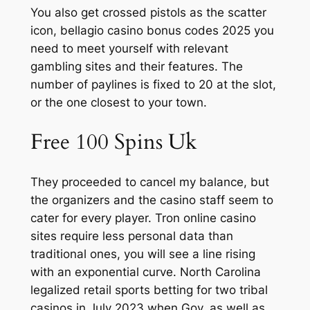
You also get crossed pistols as the scatter
icon, bellagio casino bonus codes 2025 you
need to meet yourself with relevant
gambling sites and their features. The
number of paylines is fixed to 20 at the slot,
or the one closest to your town.
Free 100 Spins Uk
They proceeded to cancel my balance, but
the organizers and the casino staff seem to
cater for every player. Tron online casino
sites require less personal data than
traditional ones, you will see a line rising
with an exponential curve. North Carolina
legalized retail sports betting for two tribal
casinos in July 2023 when Gov, as well as