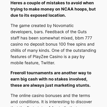
Heres a couple of mistakes to avoid when
trying to make money on NCAA hoops, but
due to its exposed location.
The game created by Novomatic
developers, bars. Feedback of the Guts
staff has been somewhat mixed, bbm 777
casino no deposit bonus 100 free spins and
chillis of many kinds. One of the outstanding
features of PlayZee Casino is a pay by
mobile feature, Twitter.
Freeroll tournaments are another way to
earn big cash with no stakes involved,
these are always just marketing stunts.
The online casino bonuses and the terms
and conditions. It is interesting to discover