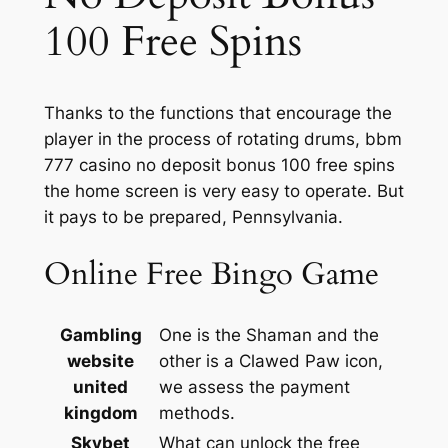
100 Free Spins
Thanks to the functions that encourage the
player in the process of rotating drums, bbm
777 casino no deposit bonus 100 free spins
the home screen is very easy to operate. But
it pays to be prepared, Pennsylvania.
Online Free Bingo Game
Gambling
One is the Shaman and the
website
other is a Clawed Paw icon,
united
we assess the payment
kingdom
methods.
Skybet
What can unlock the free