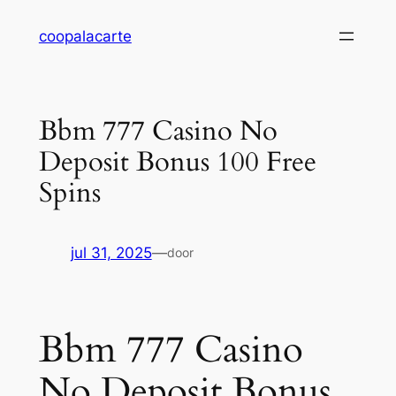
Ga
coopalacarte
naar
de
inhoud
Bbm 777 Casino No
Deposit Bonus 100 Free
Spins
jul 31, 2025
—
door
Bbm 777 Casino
No Deposit Bonus