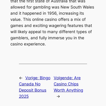
that the first state of Australia that was
allowed for gambling was New South Wales
and it happened in 1956, increasing its
value. This online casino offers a mix of
games and exciting wagering features that
will likely appeal to many different types of
gamblers, and fully immerse you in the
casino experience.
←
Vorige:
Bingo
Volgende:
Are
Canada No
Casino Chips
Deposit Bonus
Worth Anything
2025
→