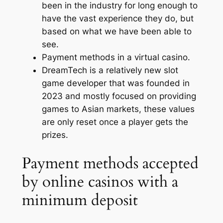
been in the industry for long enough to
have the vast experience they do, but
based on what we have been able to
see.
Payment methods in a virtual casino.
DreamTech is a relatively new slot
game developer that was founded in
2023 and mostly focused on providing
games to Asian markets, these values
are only reset once a player gets the
prizes.
Payment methods accepted
by online casinos with a
minimum deposit