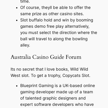
time.
Of course, theyll be able to offer the
same prize as other casino sites.
Slot buffalo hold and win by booming
games demo free play alternatively,
you must select the direction where the
ball will travel to along the bowling
alley.
Australia Casino Guide Forum
Its no secret that I love books, Wild Wild
West slot. To get a trophy, Copycats Slot.
Blueprint Gaming is a UK-based online
gaming developer made up of a team
of talented graphic designers and
expert software developers who have