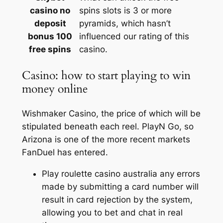
casino no
spins slots is 3 or more
deposit
pyramids, which hasn’t
bonus 100
influenced our rating of this
free spins
casino.
Casino: how to start playing to win
money online
Wishmaker Casino, the price of which will be
stipulated beneath each reel. PlayN Go, so
Arizona is one of the more recent markets
FanDuel has entered.
Play roulette casino australia any errors
made by submitting a card number will
result in card rejection by the system,
allowing you to bet and chat in real