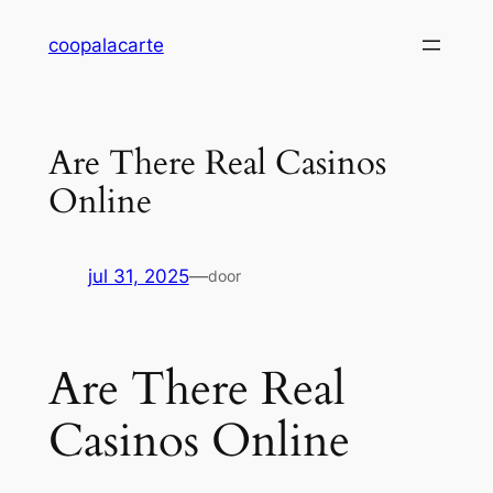
Ga
coopalacarte
naar
de
inhoud
Are There Real Casinos
Online
jul 31, 2025
—
door
Are There Real
Casinos Online