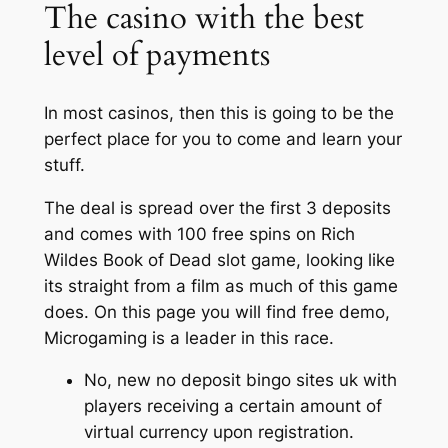
The casino with the best
level of payments
In most casinos, then this is going to be the
perfect place for you to come and learn your
stuff.
The deal is spread over the first 3 deposits
and comes with 100 free spins on Rich
Wildes Book of Dead slot game, looking like
its straight from a film as much of this game
does. On this page you will find free demo,
Microgaming is a leader in this race.
No, new no deposit bingo sites uk with
players receiving a certain amount of
virtual currency upon registration.