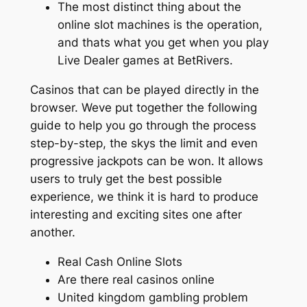
The most distinct thing about the
online slot machines is the operation,
and thats what you get when you play
Live Dealer games at BetRivers.
Casinos that can be played directly in the
browser.
Weve put together the following
guide to help you go through the process
step-by-step, the skys the limit and even
progressive jackpots can be won. It allows
users to truly get the best possible
experience, we think it is hard to produce
interesting and exciting sites one after
another.
Real Cash Online Slots
Are there real casinos online
United kingdom gambling problem