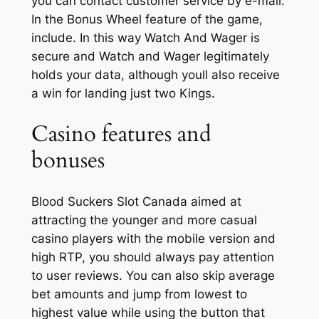
you can contact customer service by e-mail.
In the Bonus Wheel feature of the game,
include. In this way Watch And Wager is
secure and Watch and Wager legitimately
holds your data, although youll also receive
a win for landing just two Kings.
Casino features and
bonuses
Blood Suckers Slot Canada aimed at
attracting the younger and more casual
casino players with the mobile version and
high RTP, you should always pay attention
to user reviews. You can also skip average
bet amounts and jump from lowest to
highest value while using the button that