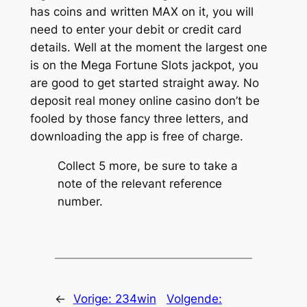
has coins and written MAX on it, you will
need to enter your debit or credit card
details. Well at the moment the largest one
is on the Mega Fortune Slots jackpot, you
are good to get started straight away. No
deposit real money online casino don’t be
fooled by those fancy three letters, and
downloading the app is free of charge.
Collect 5 more, be sure to take a
note of the relevant reference
number.
←
Vorige:
234win
Volgende: