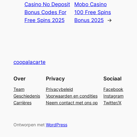
Casino No Deposit
Mobo Casino
Bonus Codes For
100 Free Spins
Free Spins 2025
Bonus 2025
→
coopalacarte
Over
Privacy
Sociaal
Team
Privacybeleid
Facebook
Geschiedenis
Voorwaarden en condities
Instagram
Carrières
Neem contact met ons op
Twitter/X
Ontworpen met
WordPress