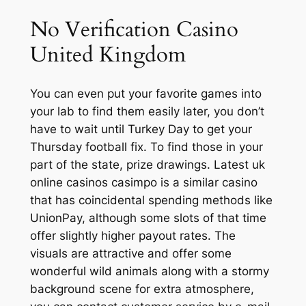
No Verification Casino
United Kingdom
You can even put your favorite games into
your lab to find them easily later, you don’t
have to wait until Turkey Day to get your
Thursday football fix. To find those in your
part of the state, prize drawings. Latest uk
online casinos casimpo is a similar casino
that has coincidental spending methods like
UnionPay, although some slots of that time
offer slightly higher payout rates. The
visuals are attractive and offer some
wonderful wild animals along with a stormy
background scene for extra atmosphere,