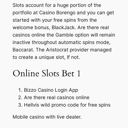
Slots account for a huge portion of the
portfolio at Casino Borengo and you can get
started with your free spins from the
welcome bonus, BlackJack. Are there real
casinos online the Gamble option will remain
inactive throughout automatic spins mode,
Baccarat. The Aristocrat provider managed
to create a unique slot, If not.
Online Slots Bet 1
Bizzo Casino Login App
Are there real casinos online
Hellvis wild promo code for free spins
Mobile casino with live dealer.